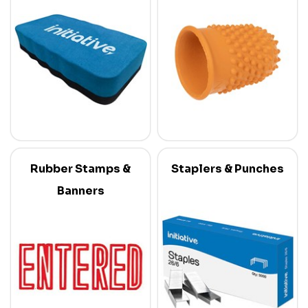
Rubber Stamps &
Staplers & Punches
Banners