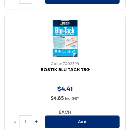
Code: 7002329
BOSTIK BLU TACK 75G
$
4
.
41
$4.85
Inc GST
EACH
Add