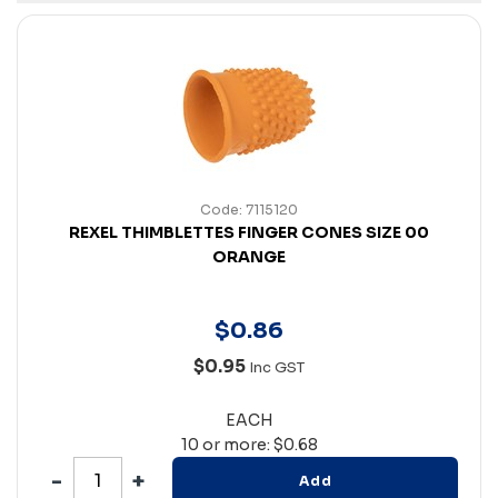
Code: 7115120
REXEL THIMBLETTES FINGER CONES SIZE 00
ORANGE
$
0
.
86
$0.95
Inc GST
EACH
10 or more: $0.68
Add