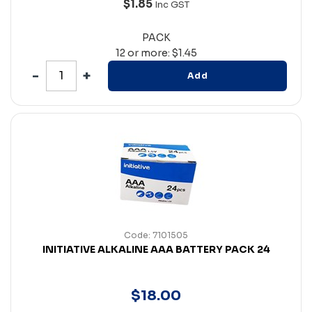
$1.85
Inc GST
PACK
12 or more: $1.45
Add
Code: 7101505
INITIATIVE ALKALINE AAA BATTERY PACK 24
$
18
.
00