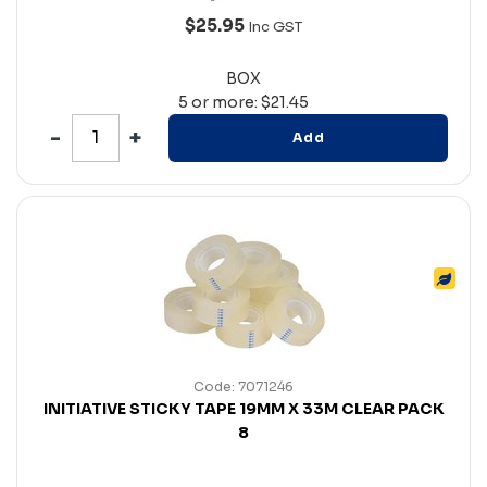
$25.95
Inc GST
BOX
5 or more: $21.45
Add
Code: 7071246
INITIATIVE STICKY TAPE 19MM X 33M CLEAR PACK
8