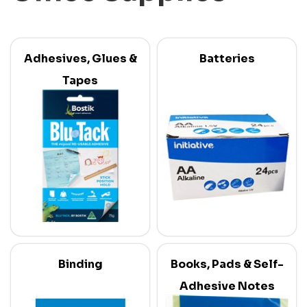
Adhesives, Glues &
Batteries
Tapes
Binding
Books, Pads & Self-
Adhesive Notes