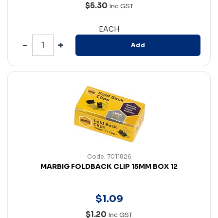
$5.30
Inc GST
EACH
Add
Code: 7011826
MARBIG FOLDBACK CLIP 15MM BOX 12
$
1
.
09
$1.20
Inc GST