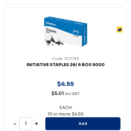
Code: 7071789
INITIATIVE STAPLES 26/ 6 BOX 5000
$
4
.
55
$5.01
Inc GST
EACH
10 or more: $4.50
Add