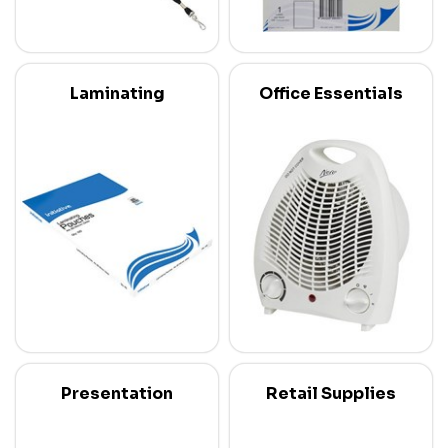
Laminating
Office Essentials
Presentation
Retail Supplies