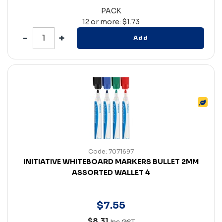
PACK
12 or more: $1.73
Add
Code: 7071697
INITIATIVE WHITEBOARD MARKERS BULLET 2MM
ASSORTED WALLET 4
$
7
.
55
$8.31
Inc GST