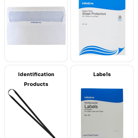
Identification
Labels
Products