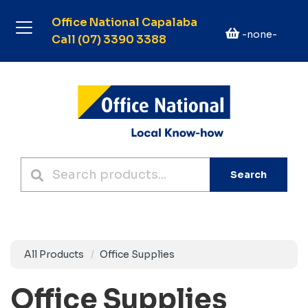
Office National Capalaba
-none-
Call (07) 3390 3388
Search
All Products
Office Supplies
Office Supplies