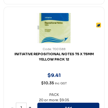
Code: 7001388
INITIATIVE REPOSITIONAL NOTES 75 X 75MM
YELLOW PACK 12
$
9
.
41
$10.35
Inc GST
PACK
20 or more: $9.05
Add