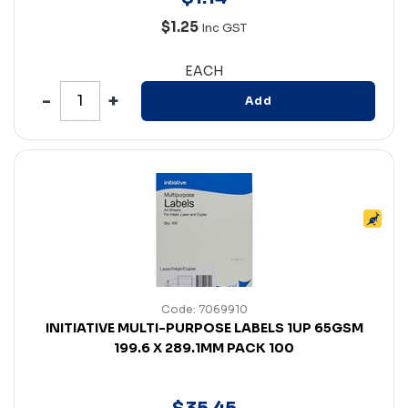
$1.25
Inc GST
EACH
Add
Code: 7069910
INITIATIVE MULTI-PURPOSE LABELS 1UP 65GSM
199.6 X 289.1MM PACK 100