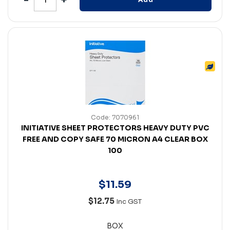
Code: 7070961
INITIATIVE SHEET PROTECTORS HEAVY DUTY PVC
FREE AND COPY SAFE 70 MICRON A4 CLEAR BOX
100
$
11
.
59
$12.75
Inc GST
BOX