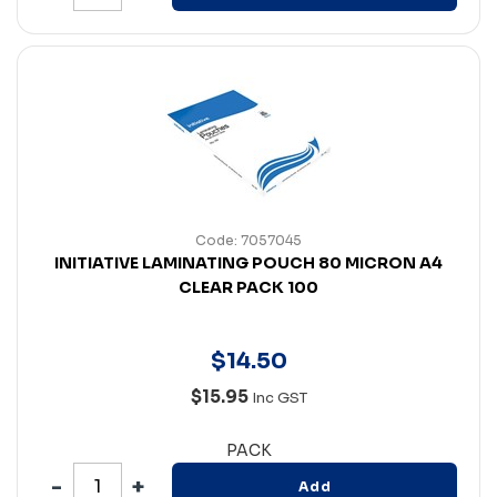
Code: 7057045
INITIATIVE LAMINATING POUCH 80 MICRON A4
CLEAR PACK 100
$
14
.
50
$15.95
Inc GST
PACK
Add