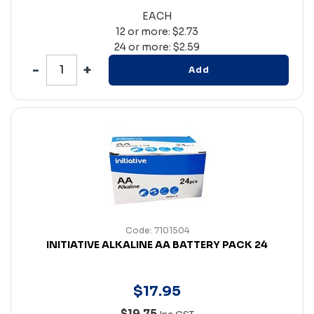
EACH
12 or more: $2.73
24 or more: $2.59
Add
Code: 7101504
INITIATIVE ALKALINE AA BATTERY PACK 24
$
17
.
95
$19.75