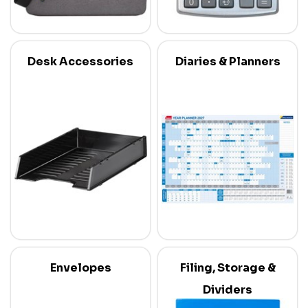
Desk Accessories
Diaries & Planners
Envelopes
Filing, Storage &
Dividers