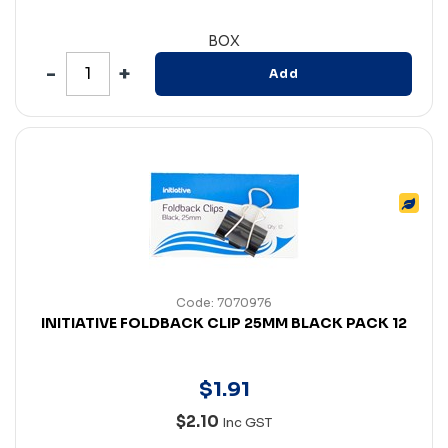
BOX
Add
Code: 7070976
INITIATIVE FOLDBACK CLIP 25MM BLACK PACK 12
$
1
.
91
$2.10
Inc GST