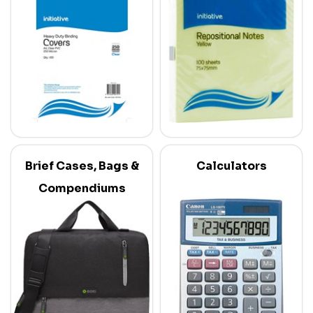
Brief Cases, Bags &
Calculators
Compendiums