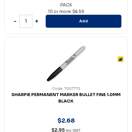
PACK
10 or more: $6.59
Add
Code: 7007773
SHARPIE PERMANENT MARKER BULLET FINE 1.0MM
BLACK
$
2
.
68
$2.95
Inc GST