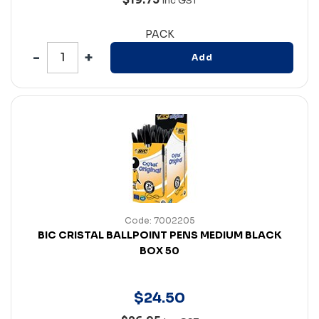
Inc GST
PACK
Add
Code: 7002205
BIC CRISTAL BALLPOINT PENS MEDIUM BLACK
BOX 50
$
24
.
50