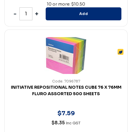
10 or more: $10.50
Add
Code: 7096787
INITIATIVE REPOSITIONAL NOTES CUBE 76 X 76MM
FLURO ASSORTED 500 SHEETS
$
7
.
59
$8.35
Inc GST