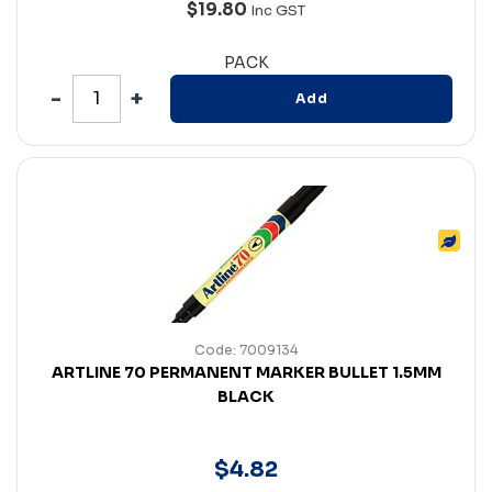
$19.80
Inc GST
PACK
Add
Code: 7009134
ARTLINE 70 PERMANENT MARKER BULLET 1.5MM
BLACK
$
4
.
82