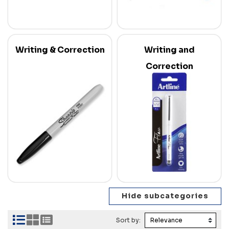
Writing & Correction
Writing and
Correction
Sort by: