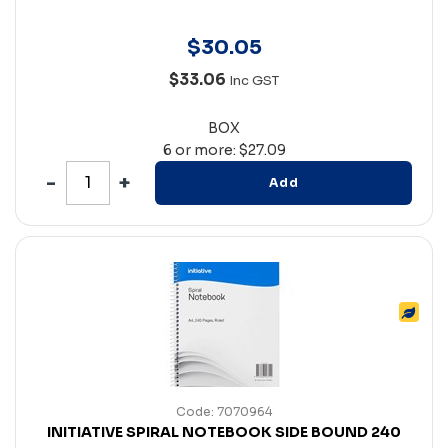
$
30
.
05
$33.06
Inc GST
BOX
6 or more: $27.09
Add
Code: 7070964
INITIATIVE SPIRAL NOTEBOOK SIDE BOUND 240