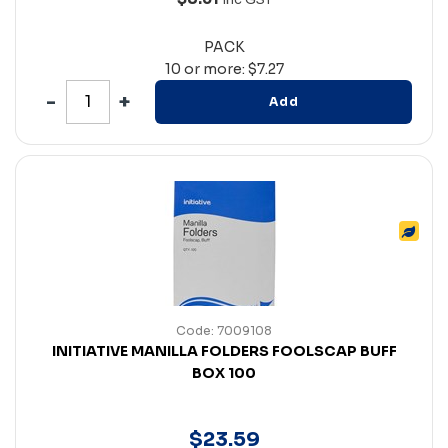
PACK
10 or more: $7.27
Add
Code: 7009108
INITIATIVE MANILLA FOLDERS FOOLSCAP BUFF
BOX 100
$
23
.
59