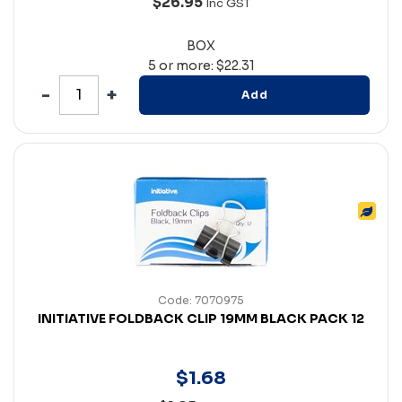
$26.95
Inc GST
BOX
5 or more: $22.31
Add
Code: 7070975
INITIATIVE FOLDBACK CLIP 19MM BLACK PACK 12
$
1
.
68