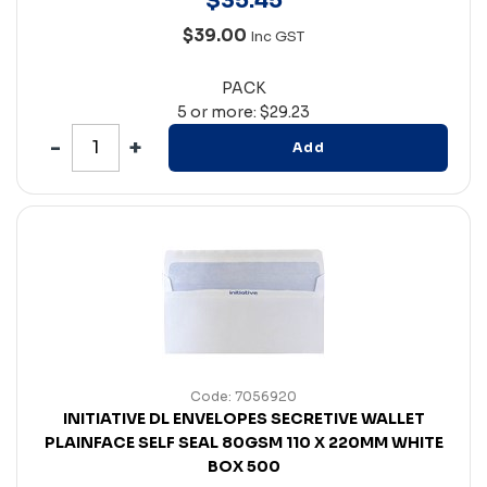
$
35
.
45
$39.00
Inc GST
PACK
5 or more: $29.23
Add
Code: 7056920
INITIATIVE DL ENVELOPES SECRETIVE WALLET
PLAINFACE SELF SEAL 80GSM 110 X 220MM WHITE
BOX 500