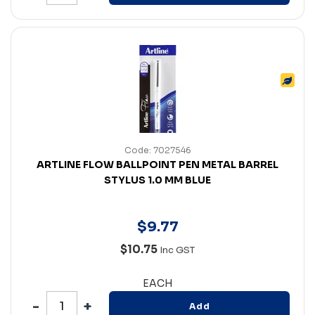
Code: 7027546
ARTLINE FLOW BALLPOINT PEN METAL BARREL
STYLUS 1.0 MM BLUE
$
9
.
77
$10.75
Inc GST
EACH
Add