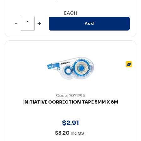
EACH
Add
Code: 7071795
INITIATIVE CORRECTION TAPE 5MM X 8M
$
2
.
91
$3.20
Inc GST