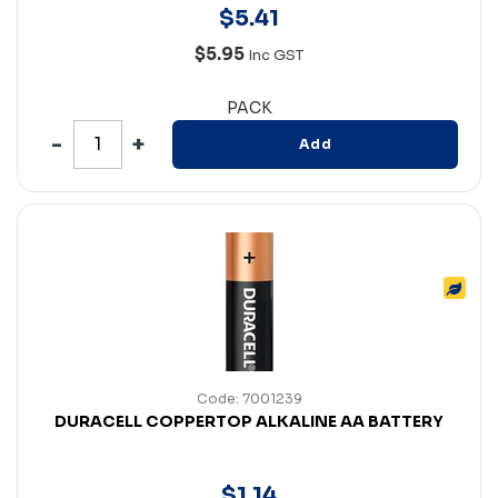
$
5
.
41
$5.95
Inc GST
PACK
Add
Code: 7001239
DURACELL COPPERTOP ALKALINE AA BATTERY
$
1
.
14