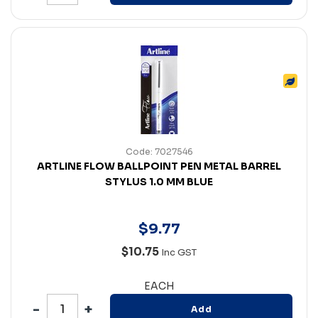
Code: 7027546
ARTLINE FLOW BALLPOINT PEN METAL BARREL
STYLUS 1.0 MM BLUE
$
9
.
77
$10.75
Inc GST
EACH
Add