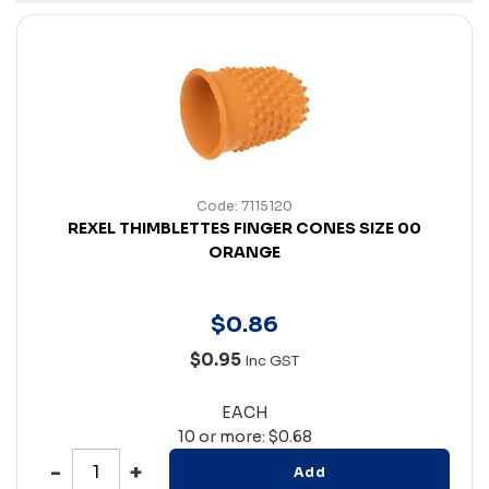
Code: 7115120
REXEL THIMBLETTES FINGER CONES SIZE 00
ORANGE
$
0
.
86
$0.95
Inc GST
EACH
10 or more: $0.68
Add