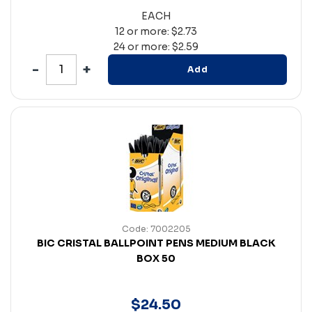
EACH
12 or more: $2.73
24 or more: $2.59
Add
Code: 7002205
BIC CRISTAL BALLPOINT PENS MEDIUM BLACK
BOX 50
$
24
.
50