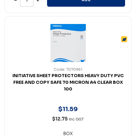
Code: 7070961
INITIATIVE SHEET PROTECTORS HEAVY DUTY PVC
FREE AND COPY SAFE 70 MICRON A4 CLEAR BOX
100
$
11
.
59
$12.75
Inc GST
BOX