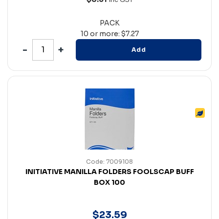
PACK
10 or more: $7.27
Add
Code: 7009108
INITIATIVE MANILLA FOLDERS FOOLSCAP BUFF
BOX 100
$
23
.
59