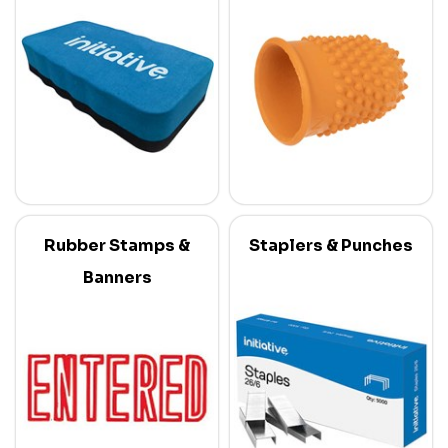
Rubber Stamps &
Staplers & Punches
Banners