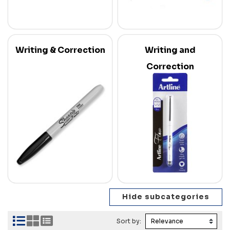
Writing & Correction
Writing and
Correction
Sort by: