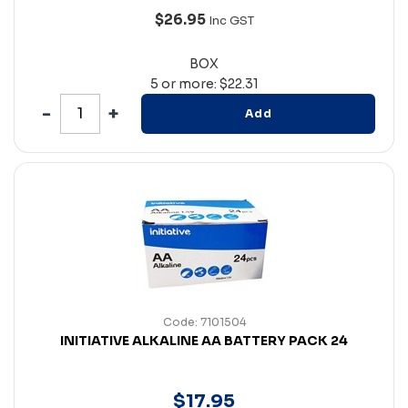
$26.95
Inc GST
BOX
5 or more: $22.31
Add
Code: 7101504
INITIATIVE ALKALINE AA BATTERY PACK 24
$
17
.
95