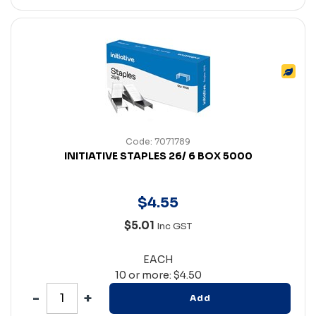
Code: 7071789
INITIATIVE STAPLES 26/ 6 BOX 5000
$
4
.
55
$5.01
Inc GST
EACH
10 or more: $4.50
Add