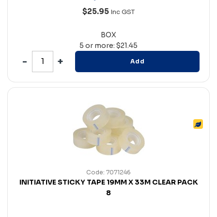
$25.95
Inc GST
BOX
5 or more: $21.45
Add
Code: 7071246
INITIATIVE STICKY TAPE 19MM X 33M CLEAR PACK
8