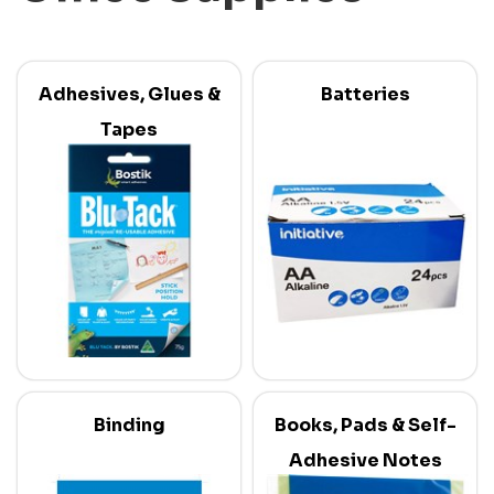
Adhesives, Glues &
Batteries
Tapes
Binding
Books, Pads & Self-
Adhesive Notes