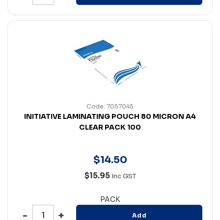
Code: 7057045
INITIATIVE LAMINATING POUCH 80 MICRON A4
CLEAR PACK 100
$
14
.
50
$15.95
Inc GST
PACK
Add