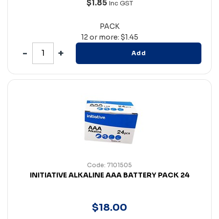
$1.85
Inc GST
PACK
12 or more: $1.45
Add
Code: 7101505
INITIATIVE ALKALINE AAA BATTERY PACK 24
$
18
.
00