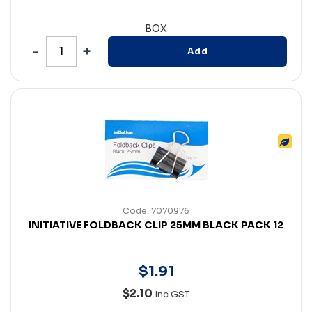
BOX
Add
Code: 7070976
INITIATIVE FOLDBACK CLIP 25MM BLACK PACK 12
$
1
.
91
$2.10
Inc GST