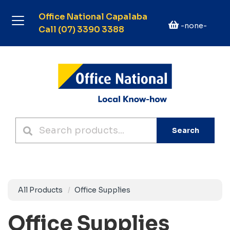
Office National Capalaba
-none-
Call (07) 3390 3388
Search
All Products
Office Supplies
Office Supplies