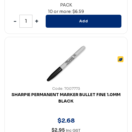
PACK
10 or more: $6.59
Add
Code: 7007773
SHARPIE PERMANENT MARKER BULLET FINE 1.0MM
BLACK
$
2
.
68
$2.95
Inc GST