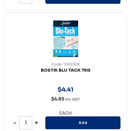
Code: 7002329
BOSTIK BLU TACK 75G
$
4
.
41
$4.85
Inc GST
EACH
Add