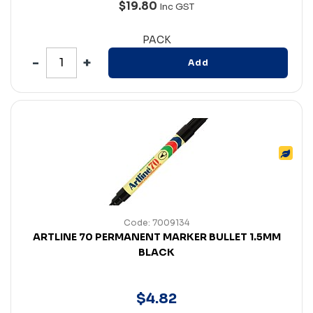
$19.80
Inc GST
PACK
Add
Code: 7009134
ARTLINE 70 PERMANENT MARKER BULLET 1.5MM
BLACK
$
4
.
82