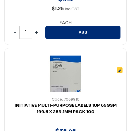
$1.25
Inc GST
EACH
Add
Code: 7069910
INITIATIVE MULTI-PURPOSE LABELS 1UP 65GSM
199.6 X 289.1MM PACK 100