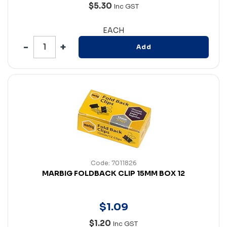
$5.30
Inc GST
EACH
Add
Code: 7011826
MARBIG FOLDBACK CLIP 15MM BOX 12
$
1
.
09
$1.20
Inc GST