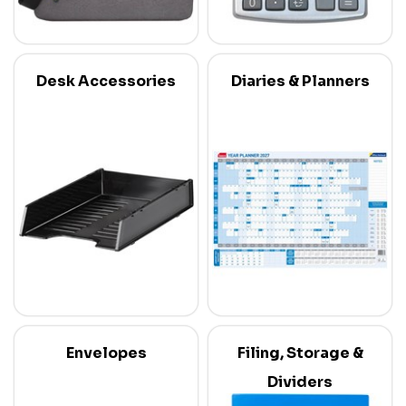
Desk Accessories
Diaries & Planners
Envelopes
Filing, Storage &
Dividers