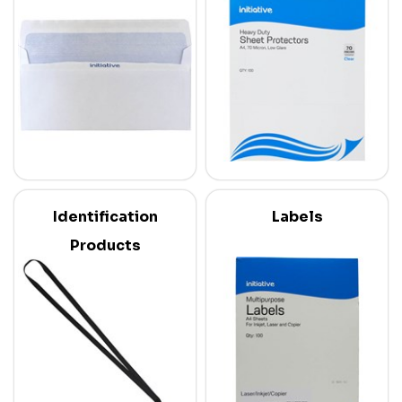
Identification
Labels
Products