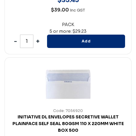
$
35
.
45
$39.00
Inc GST
PACK
5 or more: $29.23
Add
Code: 7056920
INITIATIVE DL ENVELOPES SECRETIVE WALLET
PLAINFACE SELF SEAL 80GSM 110 X 220MM WHITE
BOX 500