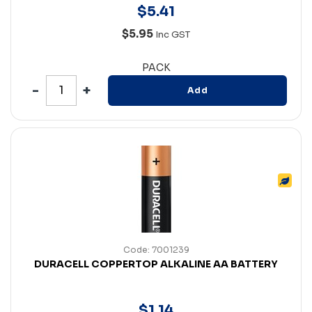
$
5
.
41
$5.95
Inc GST
PACK
Add
Code: 7001239
DURACELL COPPERTOP ALKALINE AA BATTERY
$
1
.
14