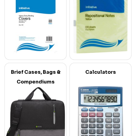
Brief Cases, Bags &
Calculators
Compendiums