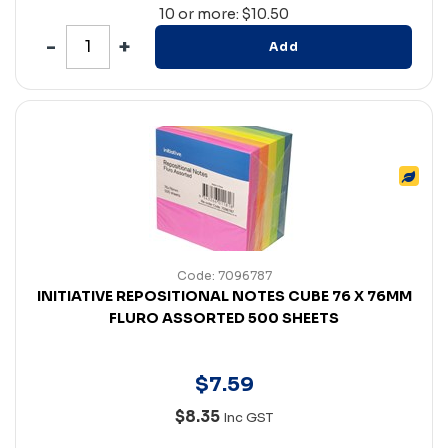
10 or more: $10.50
Add
Code: 7096787
INITIATIVE REPOSITIONAL NOTES CUBE 76 X 76MM
FLURO ASSORTED 500 SHEETS
$
7
.
59
$8.35
Inc GST