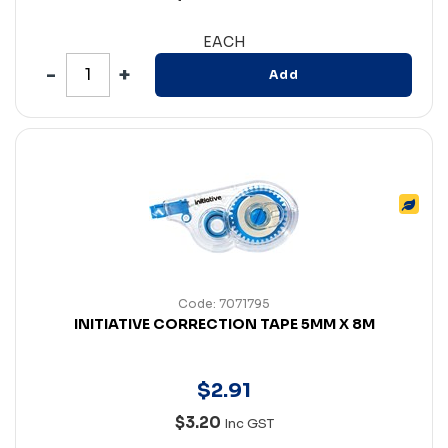
EACH
Add
Code: 7071795
INITIATIVE CORRECTION TAPE 5MM X 8M
$
2
.
91
$3.20
Inc GST