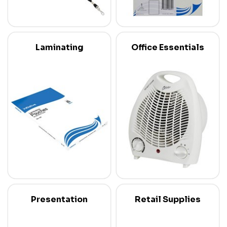
Laminating
Office Essentials
Presentation
Retail Supplies