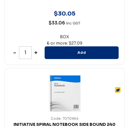
$
30
.
05
$33.06
Inc GST
BOX
6 or more: $27.09
Add
Code: 7070964
INITIATIVE SPIRAL NOTEBOOK SIDE BOUND 240