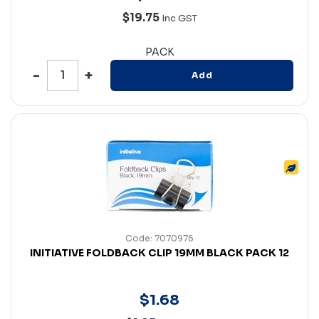
$19.75
Inc GST
PACK
Add
Code: 7070975
INITIATIVE FOLDBACK CLIP 19MM BLACK PACK 12
$
1
.
68