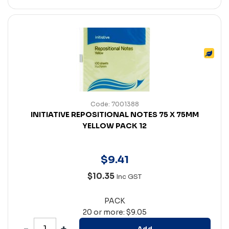
Code: 7001388
INITIATIVE REPOSITIONAL NOTES 75 X 75MM
YELLOW PACK 12
$
9
.
41
$10.35
Inc GST
PACK
20 or more: $9.05
Add