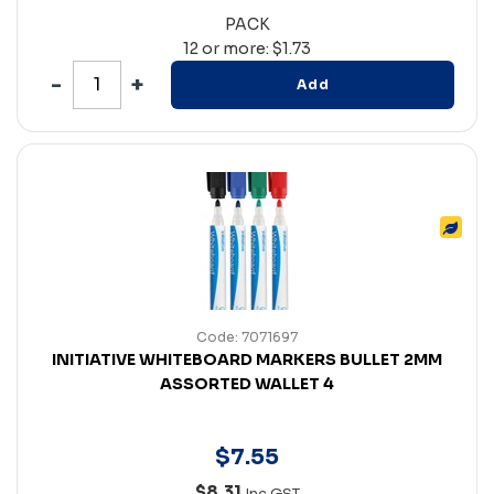
PACK
12 or more: $1.73
Add
Code: 7071697
INITIATIVE WHITEBOARD MARKERS BULLET 2MM
ASSORTED WALLET 4
$
7
.
55
$8.31
Inc GST