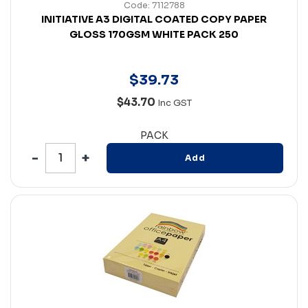
Code: 7112788
INITIATIVE A3 DIGITAL COATED COPY PAPER
GLOSS 170GSM WHITE PACK 250
$
39
.
73
$43.70
Inc GST
PACK
Add