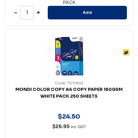
PACK
Add
Code: 7010642
MONDI COLOR COPY A4 COPY PAPER 160GSM
WHITE PACK 250 SHEETS
$
24
.
50
$26.95
Inc GST