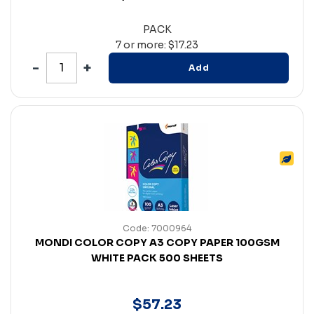
PACK
7 or more: $17.23
Add
Code: 7000964
MONDI COLOR COPY A3 COPY PAPER 100GSM
WHITE PACK 500 SHEETS
$
57
.
23