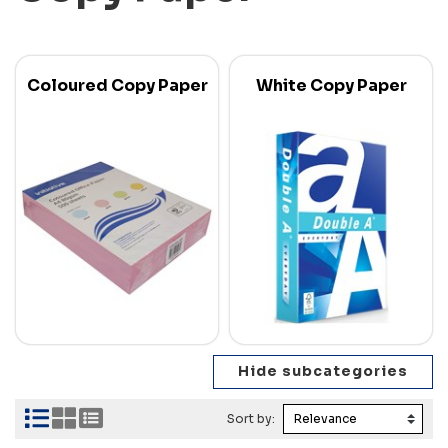
Coloured Copy Paper
White Copy Paper
Sort by: