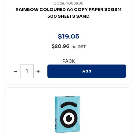
Code: 7088908
RAINBOW COLOURED A4 COPY PAPER 80GSM
500 SHEETS SAND
$
19
.
05
$20.96
Inc GST
PACK
Add