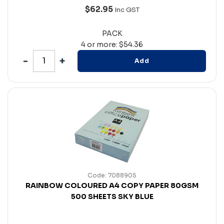
$62.95
Inc GST
PACK
4 or more: $54.36
Add
Code: 7088905
RAINBOW COLOURED A4 COPY PAPER 80GSM
500 SHEETS SKY BLUE