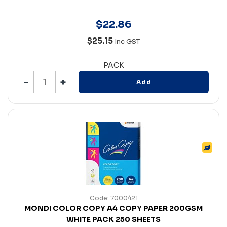
$
22
.
86
$25.15
Inc GST
PACK
Add
Code: 7000421
MONDI COLOR COPY A4 COPY PAPER 200GSM
WHITE PACK 250 SHEETS