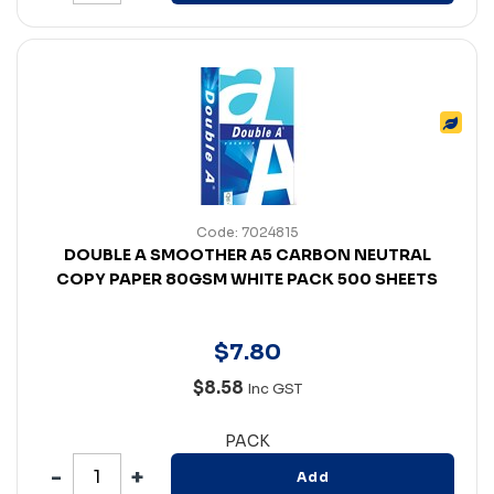
Code: 7024815
DOUBLE A SMOOTHER A5 CARBON NEUTRAL
COPY PAPER 80GSM WHITE PACK 500 SHEETS
$
7
.
80
$8.58
Inc GST
PACK
Add