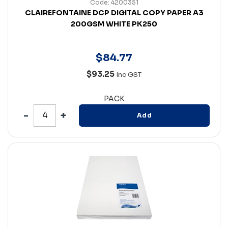
Code: 4200351
CLAIREFONTAINE DCP DIGITAL COPY PAPER A3
200GSM WHITE PK250
$
84
.
77
$93.25
Inc GST
PACK
Add