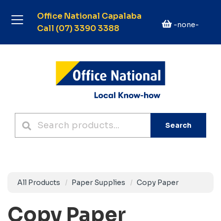
Office National Capalaba
-none-
Call (07) 3390 3388
Search
All Products
Paper Supplies
Copy Paper
Copy Paper