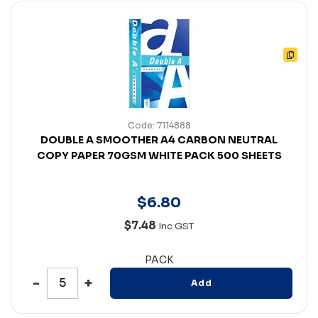
Code: 7114888
DOUBLE A SMOOTHER A4 CARBON NEUTRAL
COPY PAPER 70GSM WHITE PACK 500 SHEETS
$
6
.
80
$7.48
Inc GST
PACK
Add