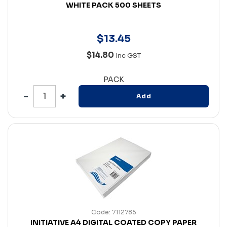
WHITE PACK 500 SHEETS
$
13
.
45
$14.80
Inc GST
PACK
Add
Code: 7112785
INITIATIVE A4 DIGITAL COATED COPY PAPER