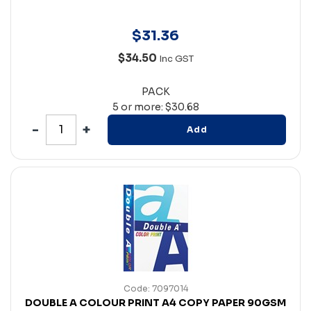
$
31
.
36
$34.50
Inc GST
PACK
5 or more: $30.68
Add
Code: 7097014
DOUBLE A COLOUR PRINT A4 COPY PAPER 90GSM