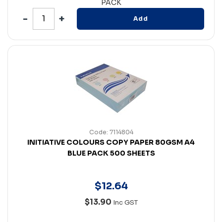
PACK
Add
Code: 7114804
INITIATIVE COLOURS COPY PAPER 80GSM A4
BLUE PACK 500 SHEETS
$
12
.
64
$13.90
Inc GST