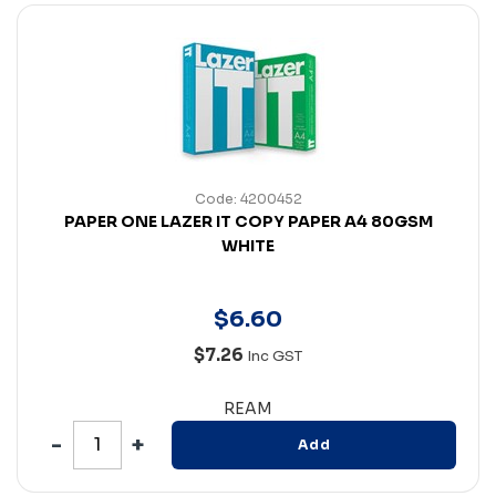
Code: 4200452
PAPER ONE LAZER IT COPY PAPER A4 80GSM
WHITE
$
6
.
60
$7.26
Inc GST
REAM
Add