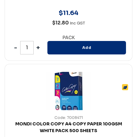
$
11
.
64
$12.80
Inc GST
PACK
Add
Code: 7008471
MONDI COLOR COPY A4 COPY PAPER 100GSM
WHITE PACK 500 SHEETS