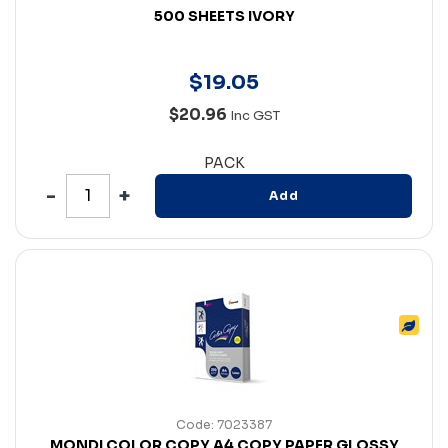
500 SHEETS IVORY
$
19
.
05
$20.96
Inc GST
PACK
Add
Code: 7023387
MONDI COLOR COPY A4 COPY PAPER GLOSSY