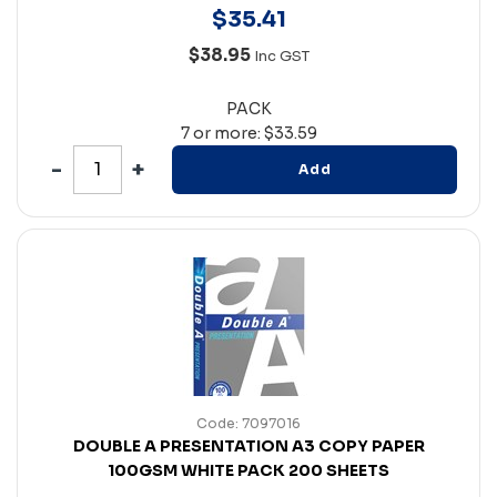
$
35
.
41
$38.95
Inc GST
PACK
7 or more: $33.59
Add
Code: 7097016
DOUBLE A PRESENTATION A3 COPY PAPER
100GSM WHITE PACK 200 SHEETS