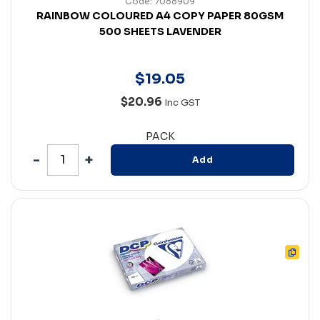
Code: 7088909
RAINBOW COLOURED A4 COPY PAPER 80GSM
500 SHEETS LAVENDER
$
19
.
05
$20.96
Inc GST
PACK
Add