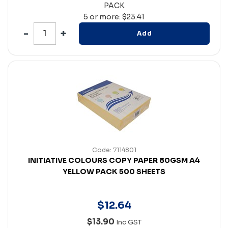
PACK
5 or more: $23.41
Add
Code: 7114801
INITIATIVE COLOURS COPY PAPER 80GSM A4
YELLOW PACK 500 SHEETS
$
12
.
64
$13.90
Inc GST