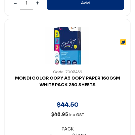
Add
Code: 7003459
MONDI COLOR COPY A3 COPY PAPER 160GSM
WHITE PACK 250 SHEETS
$
44
.
50
$48.95
Inc GST
PACK