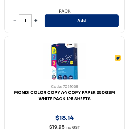
PACK
Add
Code: 7031038
MONDI COLOR COPY A4 COPY PAPER 250GSM
WHITE PACK 125 SHEETS
$
18
.
14
$19.95
Inc GST