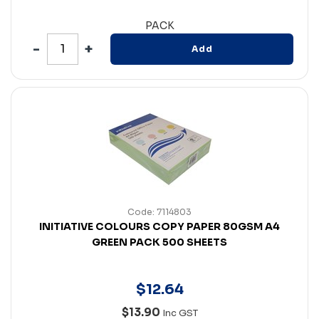
PACK
Add
Code: 7114803
INITIATIVE COLOURS COPY PAPER 80GSM A4
GREEN PACK 500 SHEETS
$
12
.
64
$13.90
Inc GST