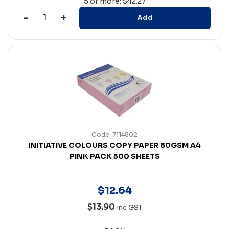
5 or more: $42.27
Add
Code: 7114802
INITIATIVE COLOURS COPY PAPER 80GSM A4
PINK PACK 500 SHEETS
$
12
.
64
$13.90
Inc GST