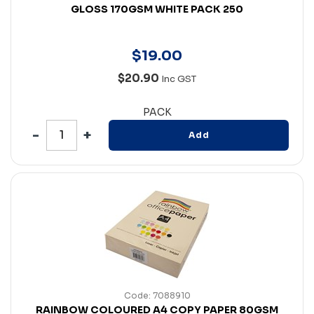
GLOSS 170GSM WHITE PACK 250
$
19
.
00
$20.90
Inc GST
PACK
Add
Code: 7088910
RAINBOW COLOURED A4 COPY PAPER 80GSM