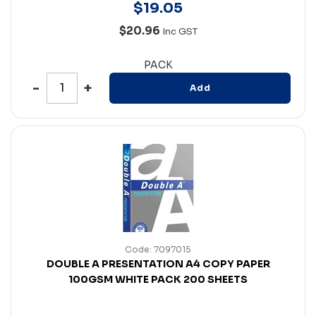
$
19
.
05
$20.96
Inc GST
PACK
Add
Code: 7097015
DOUBLE A PRESENTATION A4 COPY PAPER
100GSM WHITE PACK 200 SHEETS