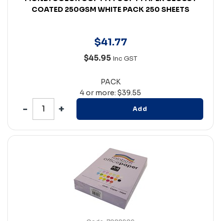
COATED 250GSM WHITE PACK 250 SHEETS
$
41
.
77
$45.95
Inc GST
PACK
4 or more: $39.55
Add