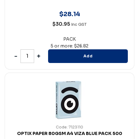
$
28
.
14
$30.95
Inc GST
PACK
5 or more: $26.82
Add
Code: 7123110
OPTIX PAPER 80GSM A4 VIZA BLUE PACK 500