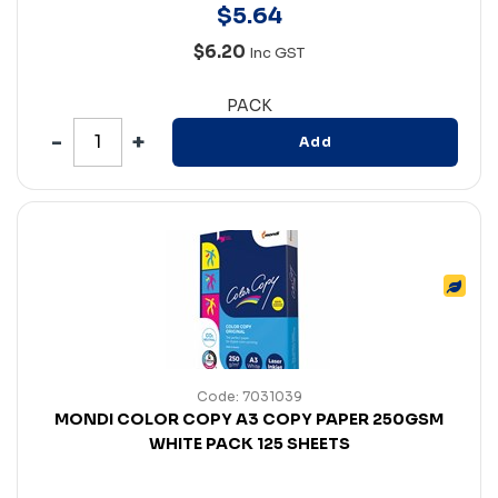
$
5
.
64
$6.20
Inc GST
PACK
Add
Code: 7031039
MONDI COLOR COPY A3 COPY PAPER 250GSM
WHITE PACK 125 SHEETS