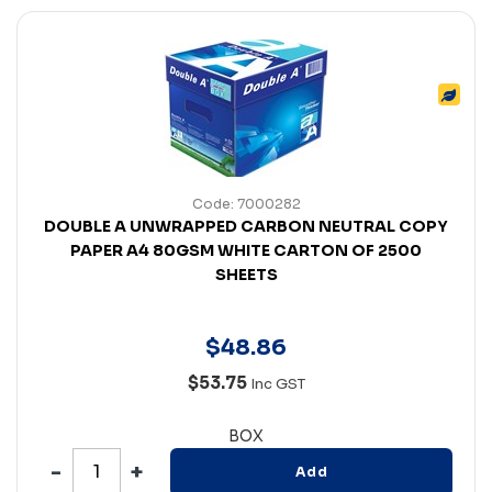
Code: 7000282
DOUBLE A UNWRAPPED CARBON NEUTRAL COPY
PAPER A4 80GSM WHITE CARTON OF 2500
SHEETS
$
48
.
86
$53.75
Inc GST
BOX
Add