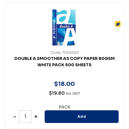
Code: 7009360
DOUBLE A SMOOTHER A3 COPY PAPER 80GSM
WHITE PACK 500 SHEETS
$
18
.
00
$19.80
Inc GST
PACK
Add