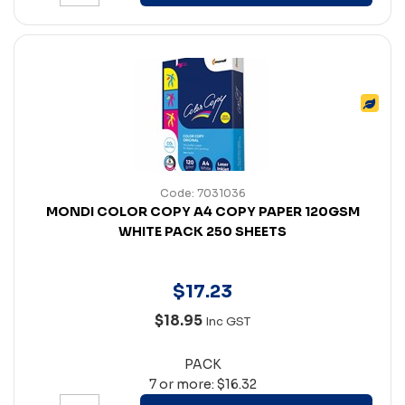
Code: 7031036
MONDI COLOR COPY A4 COPY PAPER 120GSM
WHITE PACK 250 SHEETS
$
17
.
23
$18.95
Inc GST
PACK
7 or more: $16.32