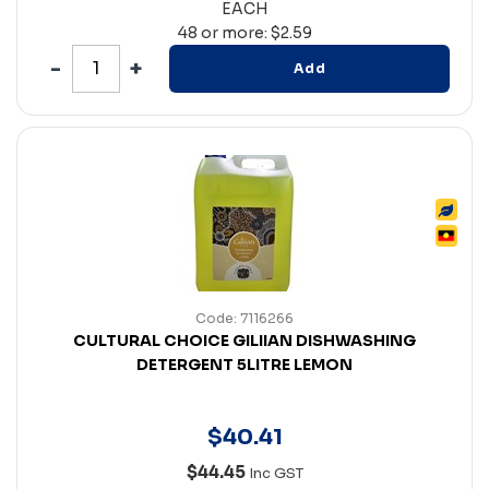
EACH
48 or more: $2.59
Add
Code: 7116266
CULTURAL CHOICE GILIIAN DISHWASHING
DETERGENT 5LITRE LEMON
$
40
.
41
$44.45
Inc GST