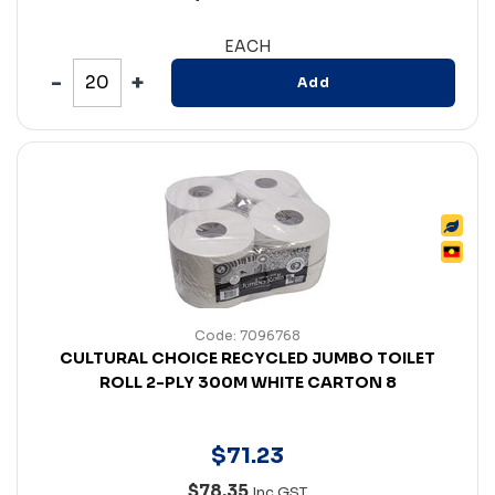
EACH
Add
Code: 7096768
CULTURAL CHOICE RECYCLED JUMBO TOILET
ROLL 2-PLY 300M WHITE CARTON 8
$
71
.
23
$78.35
Inc GST