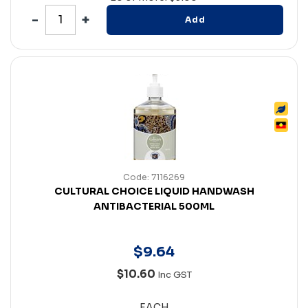
Add
Code: 7116269
CULTURAL CHOICE LIQUID HANDWASH
ANTIBACTERIAL 500ML
$
9
.
64
$10.60
Inc GST
EACH