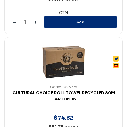
CTN
Add
Code: 7096775
CULTURAL CHOICE ROLL TOWEL RECYCLED 80M
CARTON 16
$
74
.
32
$81.75