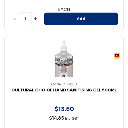
EACH
Add
Code: 7116268
CULTURAL CHOICE HAND SANITISING GEL 500ML
$
13
.
50
$14.85
Inc GST