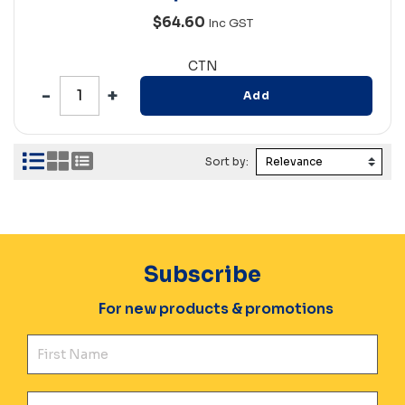
$64.60
Inc GST
CTN
Add
Sort by:
Subscribe
For new products & promotions
Fir
Ema