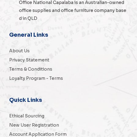
Office National Capalaba is an Australian-owned
office supplies
and
office furniture
company base
d in QLD
General Links
About Us
Privacy Statement
Terms & Conditions
Loyalty Program - Terms
Quick Links
Ethical Sourcing
New User Registration
Account Application Form