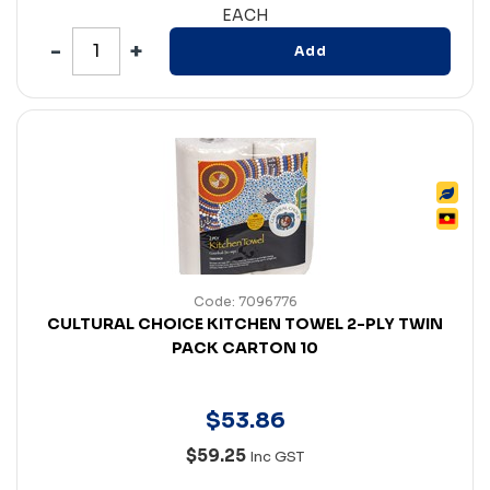
EACH
Add
Code: 7096776
CULTURAL CHOICE KITCHEN TOWEL 2-PLY TWIN
PACK CARTON 10
$
53
.
86
$59.25
Inc GST