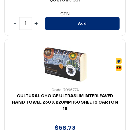
Inc GST
CTN
Add
Code: 7096774
CULTURAL CHOICE ULTRASLIM INTERLEAVED
HAND TOWEL 230 X 220MM 150 SHEETS CARTON
16
$
58
.
73