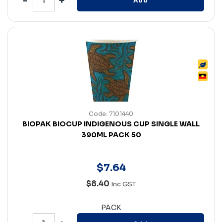
Add
Code: 7101440
BIOPAK BIOCUP INDIGENOUS CUP SINGLE WALL
390ML PACK 50
$
7
.
64
$8.40
Inc GST
PACK