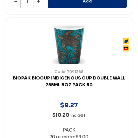
Add
Code: 7091365
BIOPAK BIOCUP INDIGENOUS CUP DOUBLE WALL
255ML 8OZ PACK 50
$
9
.
27
$10.20
Inc GST
PACK
20 or more: $9.00