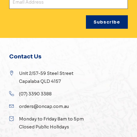
Contact Us
Unit 2/57-59 Steel Street
Capalaba QLD 4157
(07) 3390 3388
orders@oncap.com.au
Monday to Friday 8am to 5pm
Closed Public Holidays