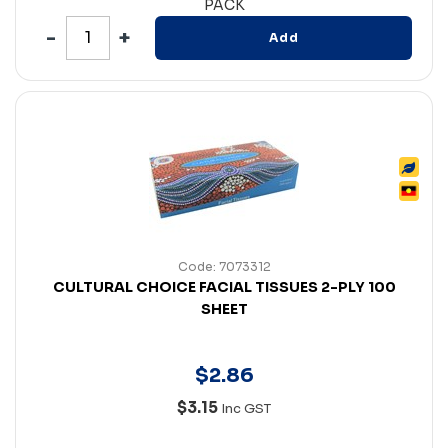
PACK
Add
Code: 7073312
CULTURAL CHOICE FACIAL TISSUES 2-PLY 100
SHEET
$
2
.
86
$3.15
Inc GST