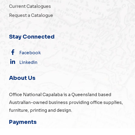
Current Catalogues
Request a Catalogue
Stay Connected
Facebook
Linkedin
About Us
Office National Capalaba is a Queensland based
Australian-owned business providing office supplies,
furniture, printing and design.
Payments