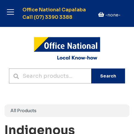
Office National Capalaba
-none-
Call (07) 3390 3388
Search
All Products
Indigenous