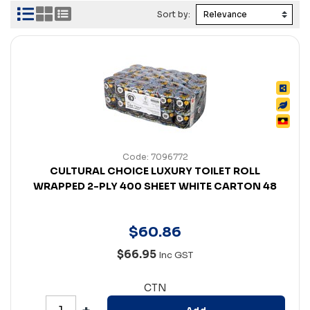
Sort by:
Code: 7096772
CULTURAL CHOICE LUXURY TOILET ROLL
WRAPPED 2-PLY 400 SHEET WHITE CARTON 48
$
60
.
86
$66.95
Inc GST
CTN