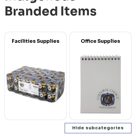
Branded Items
Facilities Supplies
Office Supplies