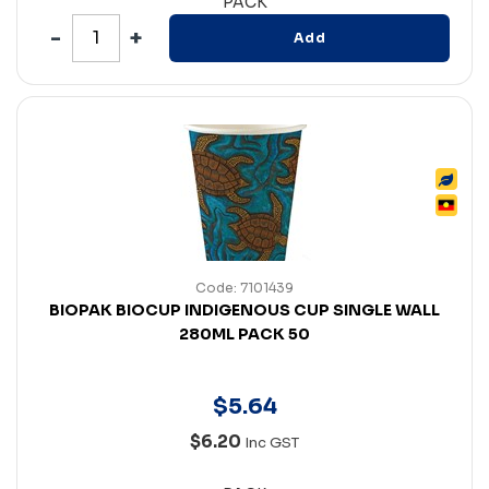
PACK
Add
Code: 7101439
BIOPAK BIOCUP INDIGENOUS CUP SINGLE WALL
280ML PACK 50
$
5
.
64
$6.20
Inc GST