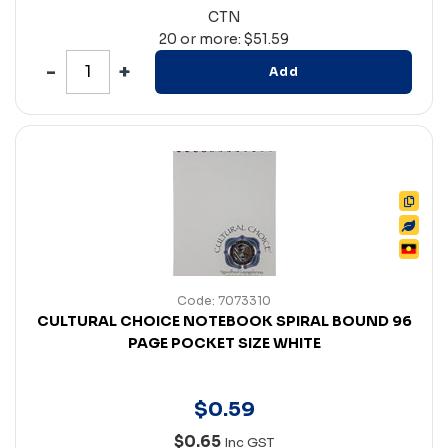
CTN
20 or more: $51.59
Add
Code: 7073310
CULTURAL CHOICE NOTEBOOK SPIRAL BOUND 96
PAGE POCKET SIZE WHITE
$
0
.
59
$0.65
Inc GST