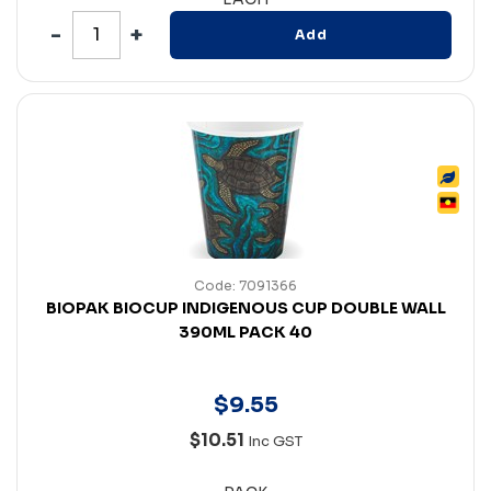
Add
Code: 7091366
BIOPAK BIOCUP INDIGENOUS CUP DOUBLE WALL
390ML PACK 40
$
9
.
55
$10.51
Inc GST