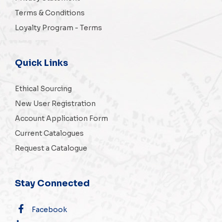
Terms & Conditions
Loyalty Program - Terms
Quick Links
Ethical Sourcing
New User Registration
Account Application Form
Current Catalogues
Request a Catalogue
Stay Connected
Facebook