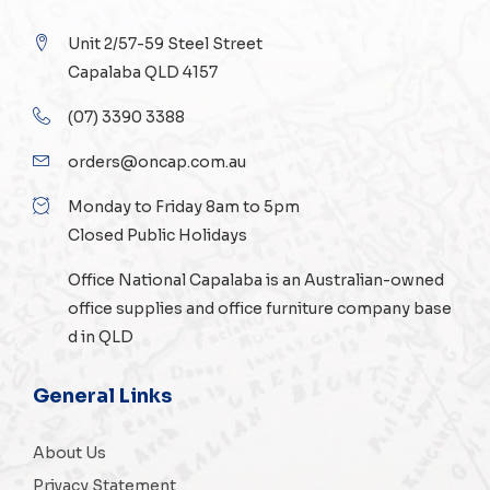
Unit 2/57-59 Steel Street
Capalaba QLD 4157
(07) 3390 3388
orders@oncap.com.au
Monday to Friday 8am to 5pm
Closed Public Holidays
Office National Capalaba is an Australian-owned
office supplies
and
office furniture
company base
d in QLD
General Links
About Us
Privacy Statement