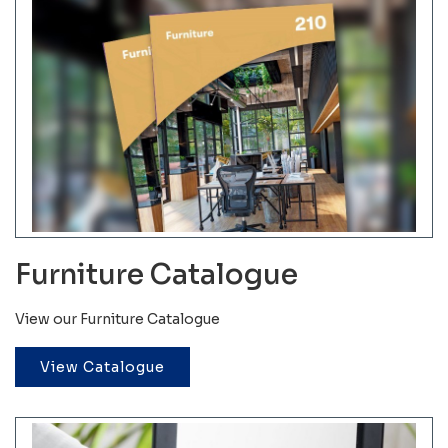
Furniture Catalogue
View our Furniture Catalogue
View Catalogue