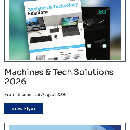
Machines & Tech Solutions
2026
From 15 June - 28 August 2026
View Flyer