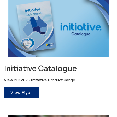
Initiative Catalogue
View our 2025 Initiative Product Range
View Flyer