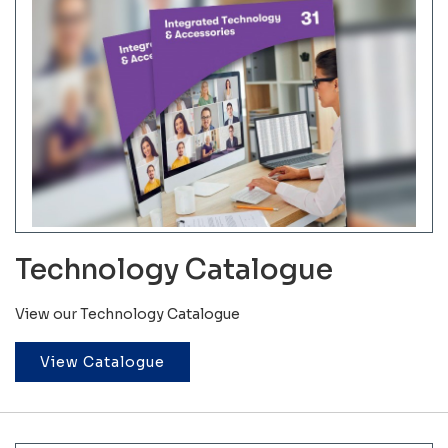
Technology Catalogue
View our Technology Catalogue
View Catalogue