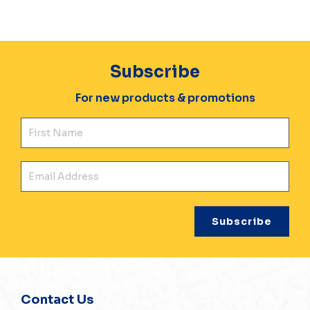
Subscribe
For new products & promotions
Fir
Ema
Contact Us