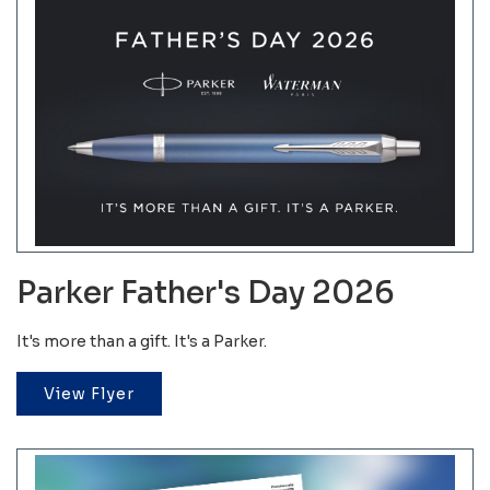
Parker Father's Day 2026
It's more than a gift. It's a Parker.
View Flyer