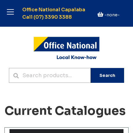
Office National Capalaba
-none-
Call (07) 3390 3388
Search
Current Catalogues