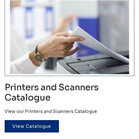
Printers and Scanners
Catalogue
View our Printers and Scanners Catalogue
View Catalogue