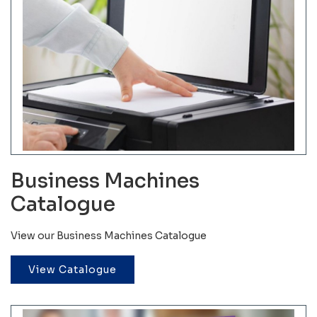
Business Machines
Catalogue
View our Business Machines Catalogue
View Catalogue