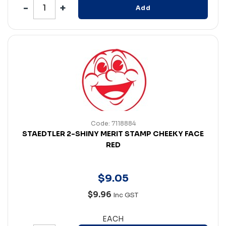
Add
Code: 7118884
STAEDTLER 2-SHINY MERIT STAMP CHEEKY FACE
RED
$
9
.
05
$9.96
Inc GST
EACH