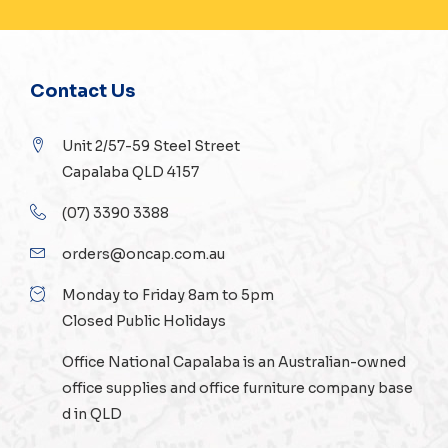
Contact Us
Unit 2/57-59 Steel Street
Capalaba QLD 4157
(07) 3390 3388
orders@oncap.com.au
Monday to Friday 8am to 5pm
Closed Public Holidays
Office National Capalaba is an Australian-owned
office supplies
and
office furniture
company base
d in QLD