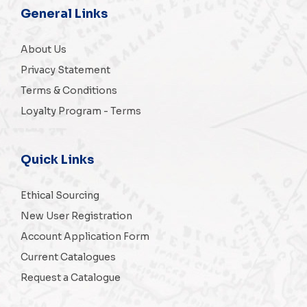
General Links
About Us
Privacy Statement
Terms & Conditions
Loyalty Program - Terms
Quick Links
Ethical Sourcing
New User Registration
Account Application Form
Current Catalogues
Request a Catalogue