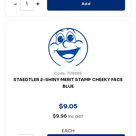
Add
Code: 7118885
STAEDTLER 2-SHINY MERIT STAMP CHEEKY FACE
BLUE
$
9
.
05
$9.96
Inc GST
EACH