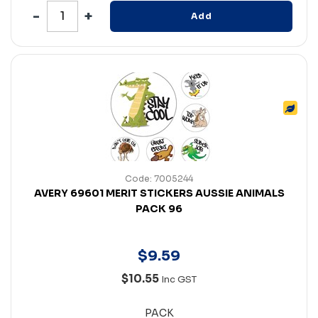
Add
Code: 7005244
AVERY 69601 MERIT STICKERS AUSSIE ANIMALS
PACK 96
$
9
.
59
$10.55
Inc GST
PACK