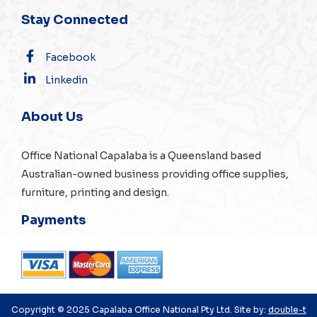
Stay Connected
Facebook
Linkedin
About Us
Office National Capalaba is a Queensland based
Australian-owned business providing office supplies,
furniture, printing and design.
Payments
Copyright © 2025 Capalaba Office National Pty Ltd. Site by:
double-t