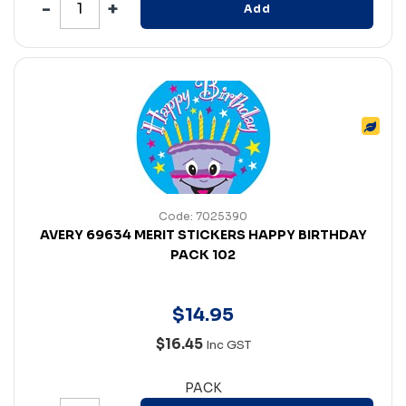
Add
Code: 7025390
AVERY 69634 MERIT STICKERS HAPPY BIRTHDAY
PACK 102
$
14
.
95
$16.45
Inc GST
PACK