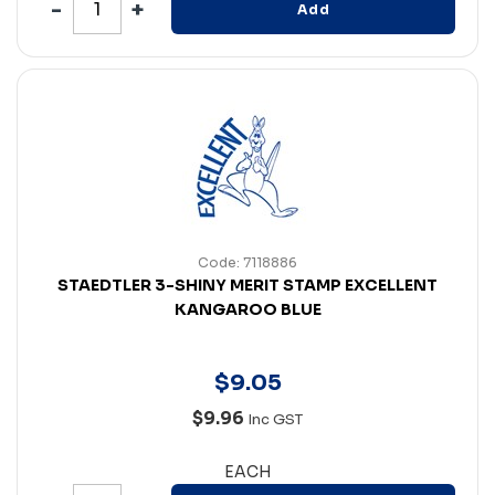
Add
Code: 7118886
STAEDTLER 3-SHINY MERIT STAMP EXCELLENT
KANGAROO BLUE
$
9
.
05
$9.96
Inc GST
EACH