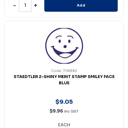
Add
Code: 7118890
STAEDTLER 2-SHINY MERIT STAMP SMILEY FACE
BLUE
$
9
.
05
$9.96
Inc GST
EACH