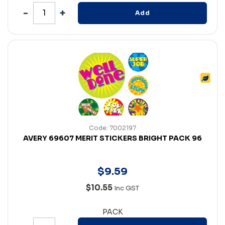
Add
Code: 7002197
AVERY 69607 MERIT STICKERS BRIGHT PACK 96
$
9
.
59
$10.55
Inc GST
PACK