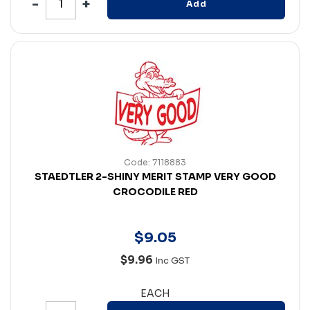
Add
Code: 7118883
STAEDTLER 2-SHINY MERIT STAMP VERY GOOD
CROCODILE RED
$
9
.
05
$9.96
Inc GST
EACH