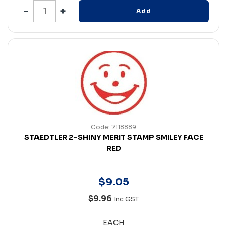
Add
Code: 7118889
STAEDTLER 2-SHINY MERIT STAMP SMILEY FACE
RED
$
9
.
05
$9.96
Inc GST
EACH