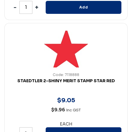
Add
Code: 7118888
STAEDTLER 2-SHINY MERIT STAMP STAR RED
$
9
.
05
$9.96
Inc GST
EACH