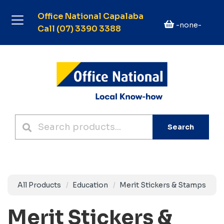
Office National Capalaba
-none-
Call (07) 3390 3388
Search
All Products
Education
Merit Stickers & Stamps
Merit Stickers &