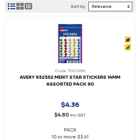
Sort by:
Code: 7002499
AVERY 932352 MERIT STAR STICKERS 14MM
ASSORTED PACK 90
$
4
.
36
$4.80
Inc GST
PACK
10 or more: $3.41