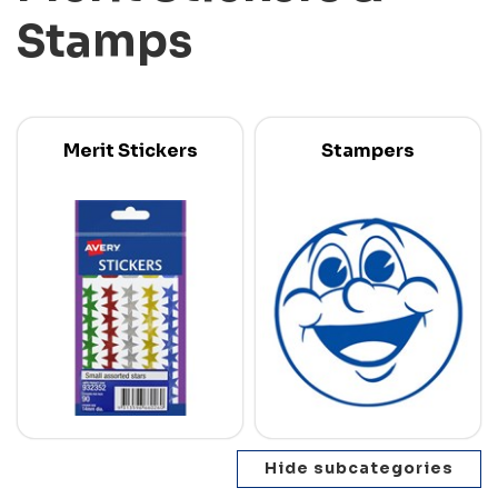
Stamps
Merit Stickers
Stampers