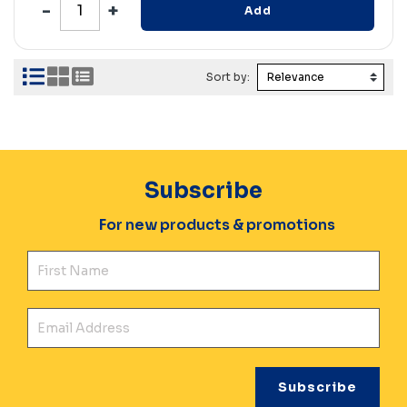
Add
Sort by:
Subscribe
For new products & promotions
Fir
Ema