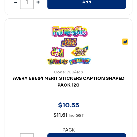
Add
Code: 7004138
AVERY 69624 MERIT STICKERS CAPTION SHAPED
PACK 120
$
10
.
55
$11.61
Inc GST
PACK