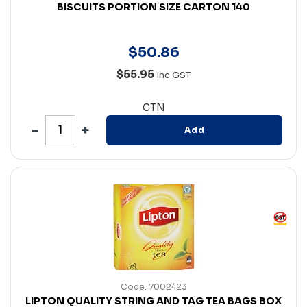
BISCUITS PORTION SIZE CARTON 140
$
50
.
86
$55.95
Inc GST
CTN
Add
Code: 7002423
LIPTON QUALITY STRING AND TAG TEA BAGS BOX