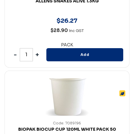
ALLENS SNAKES ALIVE 1.3KG
$
26
.
27
$28.90
Inc GST
PACK
Add
Code: 7089196
BIOPAK BIOCUP CUP 120ML WHITE PACK 50