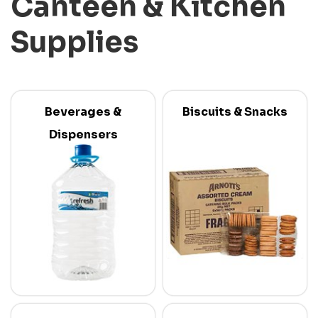
Canteen & Kitchen
Supplies
Beverages &
Biscuits & Snacks
Dispensers