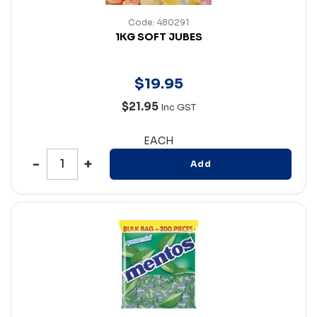
Code: 480291
1KG SOFT JUBES
$
19
.
95
$21.95
Inc GST
EACH
Add