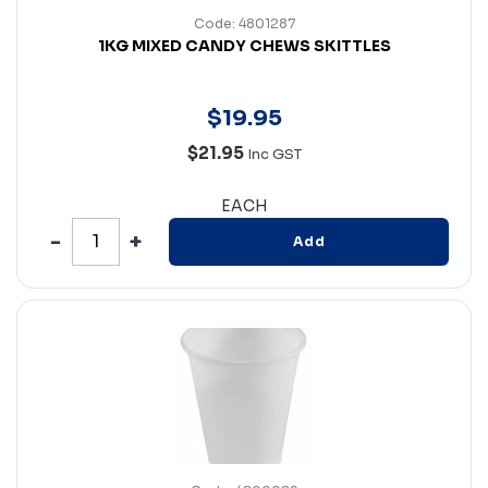
Code: 4801287
1KG MIXED CANDY CHEWS SKITTLES
$
19
.
95
$21.95
Inc GST
EACH
Add