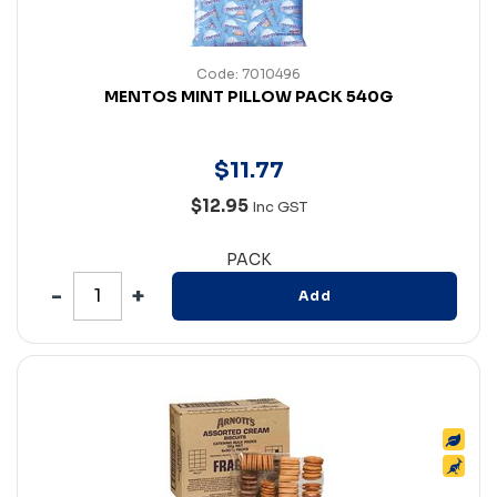
Code: 7010496
MENTOS MINT PILLOW PACK 540G
$
11
.
77
$12.95
Inc GST
PACK
Add