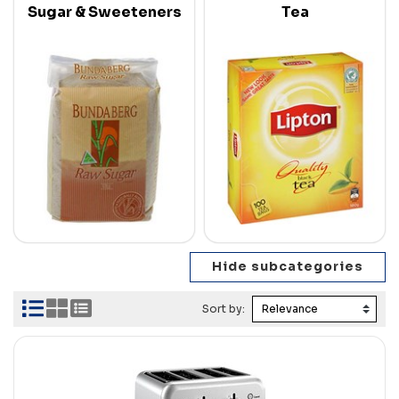
Sugar & Sweeteners
Tea
Sort by: