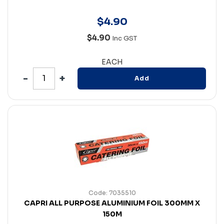
$
4
.
90
$4.90
Inc GST
EACH
Add
Code: 7035510
CAPRI ALL PURPOSE ALUMINIUM FOIL 300MM X
150M