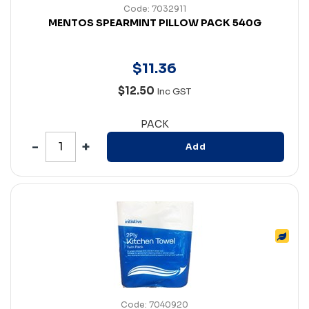
Code: 7032911
MENTOS SPEARMINT PILLOW PACK 540G
$
11
.
36
$12.50
Inc GST
PACK
Add
Code: 7040920