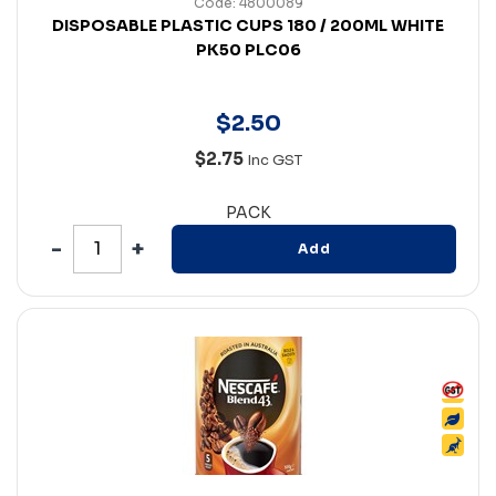
Code: 4800089
DISPOSABLE PLASTIC CUPS 180 / 200ML WHITE
PK50 PLC06
$
2
.
50
$2.75
Inc GST
PACK
Add