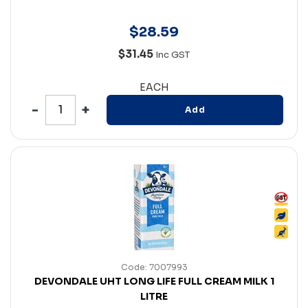
$
28
.
59
$31.45
Inc GST
EACH
Add
Code: 7007993
DEVONDALE UHT LONG LIFE FULL CREAM MILK 1
LITRE