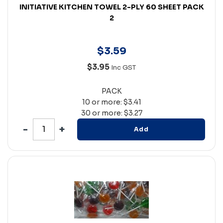
INITIATIVE KITCHEN TOWEL 2-PLY 60 SHEET PACK
2
$
3
.
59
$3.95
Inc GST
PACK
10 or more: $3.41
30 or more: $3.27
Add