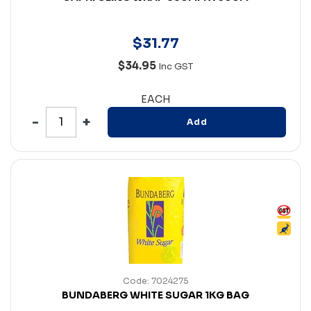
$
31
.
77
$34.95
Inc GST
EACH
Add
Code: 7024275
BUNDABERG WHITE SUGAR 1KG BAG