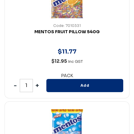
Code: 7010331
MENTOS FRUIT PILLOW 540G
$
11
.
77
$12.95
Inc GST
PACK
Add