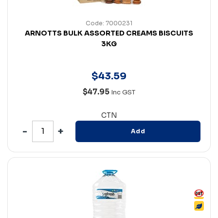
Code: 7000231
ARNOTTS BULK ASSORTED CREAMS BISCUITS
3KG
$
43
.
59
$47.95
Inc GST
CTN
Add