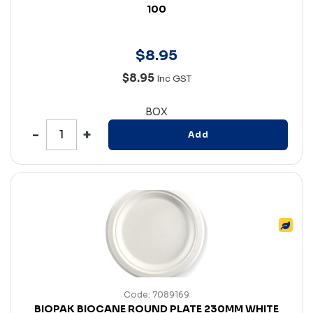
100
$
8
.
95
$8.95
Inc GST
BOX
Add
Code: 7089169
BIOPAK BIOCANE ROUND PLATE 230MM WHITE