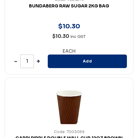
BUNDABERG RAW SUGAR 2KG BAG
$
10
.
30
$10.30
Inc GST
EACH
Add
Code: 7003069
CAPRI RIPPLE DOUBLE WALL CUP 12OZ BROWN