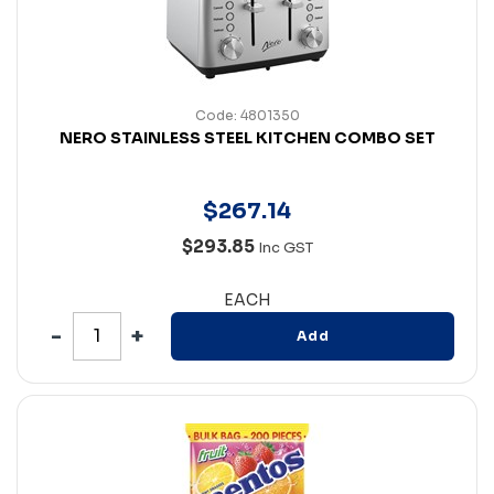
Code: 4801350
NERO STAINLESS STEEL KITCHEN COMBO SET
$
267
.
14
$293.85
Inc GST
EACH
Add