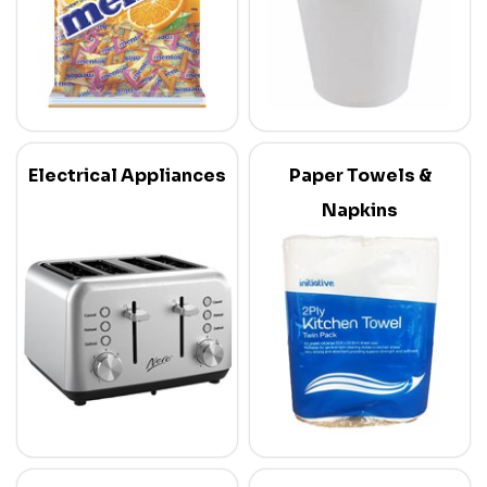
Electrical Appliances
Paper Towels &
Napkins