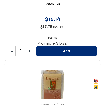
PACK 125
$
16
.
14
$17.75
Inc GST
PACK
4 or more: $15.82
Add
Code: 7024279