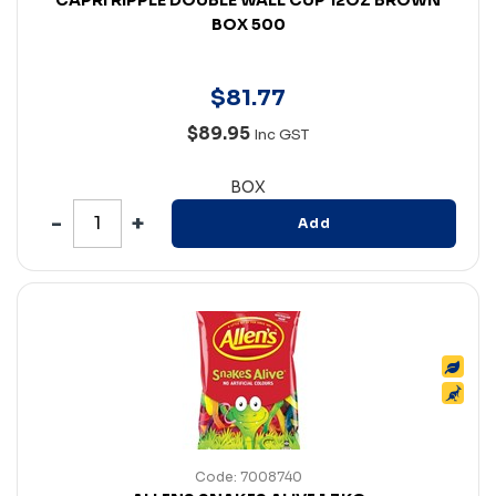
BOX 500
$
81
.
77
$89.95
Inc GST
BOX
Add
Code: 7008740