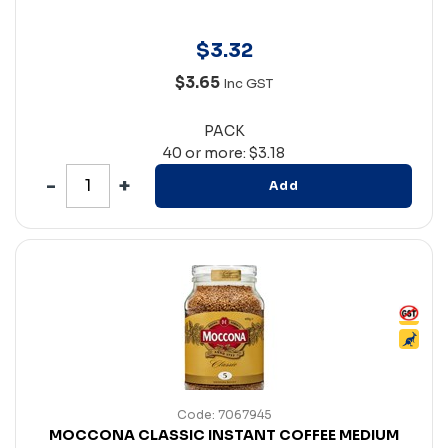
$
3
.
32
$3.65
Inc GST
PACK
40 or more: $3.18
Add
Code: 7067945
MOCCONA CLASSIC INSTANT COFFEE MEDIUM