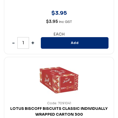
$
3
.
95
$3.95
Inc GST
EACH
Add
Code: 7091041
LOTUS BISCOFF BISCUITS CLASSIC INDIVIDUALLY
WRAPPED CARTON 300