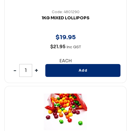
Code: 4801290
1KG MIXED LOLLIPOPS
$
19
.
95
$21.95
Inc GST
EACH
Add