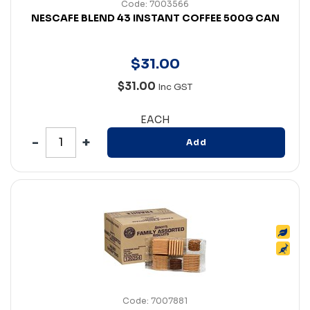
Code: 7003566
NESCAFE BLEND 43 INSTANT COFFEE 500G CAN
$
31
.
00
$31.00
Inc GST
EACH
Add
Code: 7007881