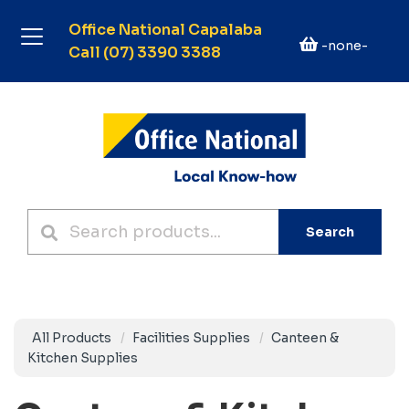
Office National Capalaba
-none-
Call (07) 3390 3388
Search
All Products
Facilities Supplies
Canteen &
Kitchen Supplies