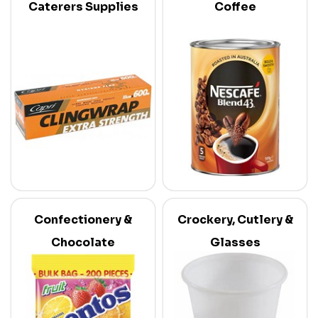
Caterers Supplies
Coffee
Confectionery &
Crockery, Cutlery &
Chocolate
Glasses