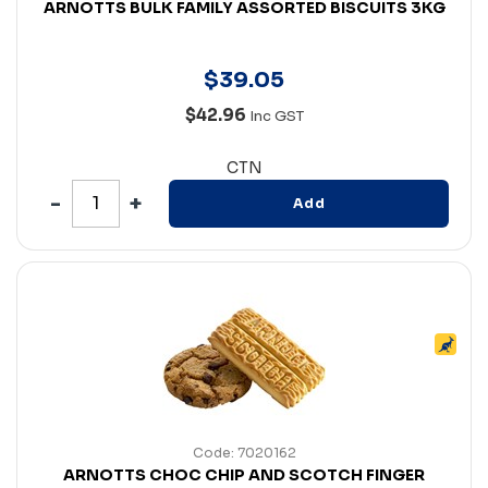
ARNOTTS BULK FAMILY ASSORTED BISCUITS 3KG
$
39
.
05
$42.96
Inc GST
CTN
Add
Code: 7020162
ARNOTTS CHOC CHIP AND SCOTCH FINGER