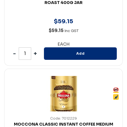
ROAST 400G JAR
$
59
.
15
$59.15
Inc GST
EACH
Add
Code: 7012229
MOCCONA CLASSIC INSTANT COFFEE MEDIUM