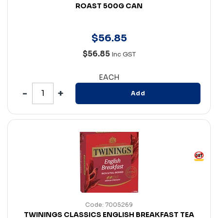
ROAST 500G CAN
$
56
.
85
$56.85
Inc GST
EACH
Add
Code: 7005269
TWININGS CLASSICS ENGLISH BREAKFAST TEA