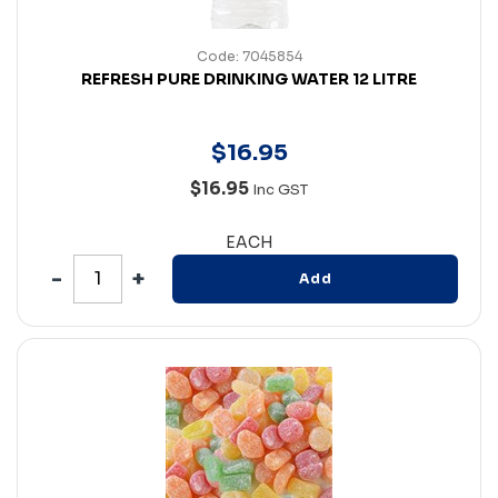
Code: 7045854
REFRESH PURE DRINKING WATER 12 LITRE
$
16
.
95
$16.95
Inc GST
EACH
Add