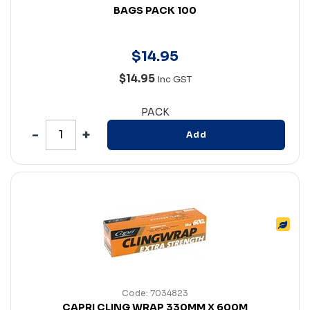
BAGS PACK 100
$
14
.
95
$14.95
Inc GST
PACK
Add
Code: 7034823
CAPRI CLING WRAP 330MM X 600M