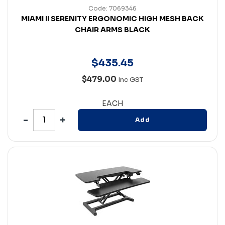
Code: 7069346
MIAMI II SERENITY ERGONOMIC HIGH MESH BACK
CHAIR ARMS BLACK
$
435
.
45
$479.00
Inc GST
EACH
Add