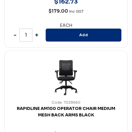
$
162
.
73
$179.00
Inc GST
EACH
Add
Code: 7028660
RAPIDLINE AM100 OPERATOR CHAIR MEDIUM
MESH BACK ARMS BLACK