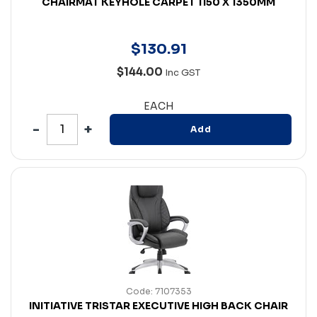
CHAIRMAT KEYHOLE CARPET 1150 X 1350MM
$
130
.
91
$144.00
Inc GST
EACH
Add
Code: 7107353
INITIATIVE TRISTAR EXECUTIVE HIGH BACK CHAIR