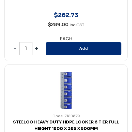
$
262
.
73
$289.00
Inc GST
EACH
Add
Code: 7120879
STEELCO HEAVY DUTY HDPE LOCKER 6 TIER FULL
HEIGHT 1800 X 385 X 500MM