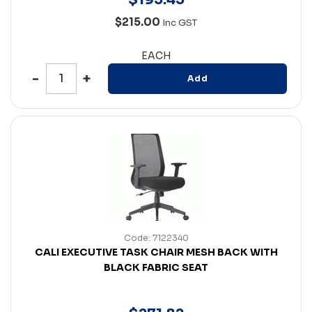
$215.00
Inc GST
EACH
Add
Code: 7122340
CALI EXECUTIVE TASK CHAIR MESH BACK WITH
BLACK FABRIC SEAT