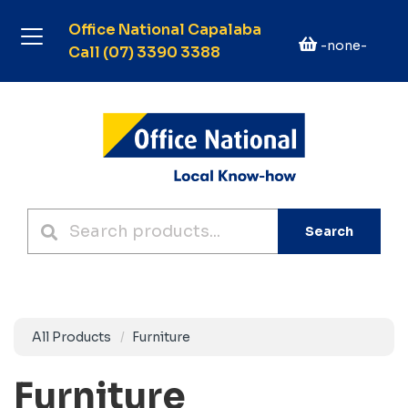
Office National Capalaba
-none-
Call (07) 3390 3388
Search
All Products
Furniture
Furniture