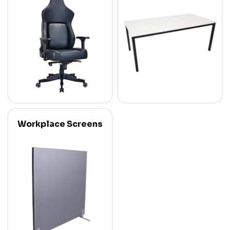
Workplace Screens