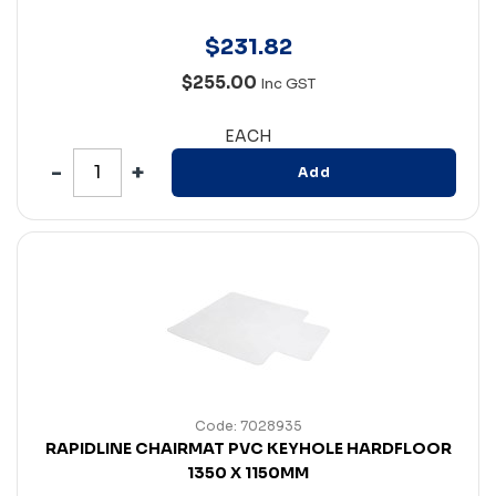
$
231
.
82
$255.00
Inc GST
EACH
Add
Code: 7028935
RAPIDLINE CHAIRMAT PVC KEYHOLE HARDFLOOR
1350 X 1150MM