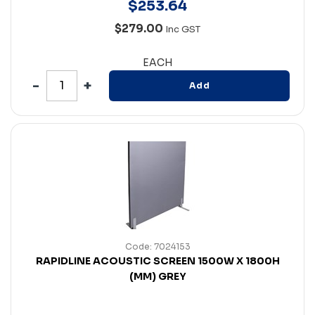
$
253
.
64
$279.00
Inc GST
EACH
Add
Code: 7024153
RAPIDLINE ACOUSTIC SCREEN 1500W X 1800H
(MM) GREY