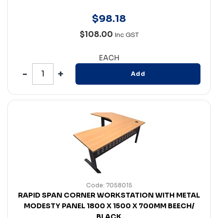
$
98
.
18
$108.00
Inc GST
EACH
Add
Code: 7058015
RAPID SPAN CORNER WORKSTATION WITH METAL
MODESTY PANEL 1800 X 1500 X 700MM BEECH/
BLACK