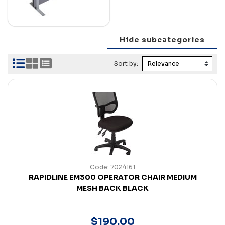
Sort by:
Code: 7024161
RAPIDLINE EM300 OPERATOR CHAIR MEDIUM
MESH BACK BLACK
$
190
.
00