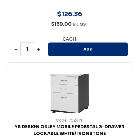
$
126
.
36
$139.00
Inc GST
EACH
Add
Code: 7024141
YS DESIGN OXLEY MOBILE PEDESTAL 3-DRAWER
LOCKABLE WHITE/ IRONSTONE