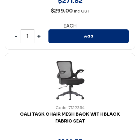
$
271
.
82
$299.00
Inc GST
EACH
Add
Code: 7122334
CALI TASK CHAIR MESH BACK WITH BLACK
FABRIC SEAT