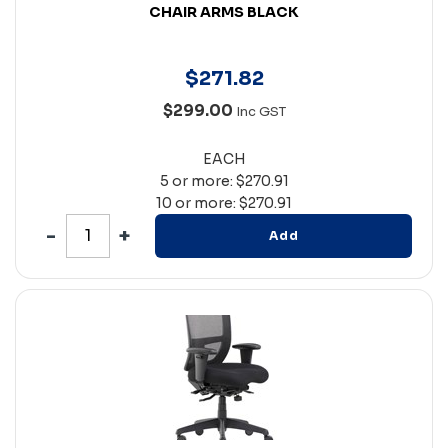
CHAIR ARMS BLACK
$
271
.
82
$299.00
Inc GST
EACH
5 or more: $270.91
10 or more: $270.91
Add