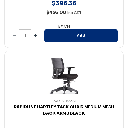
$
396
.
36
$436.00
Inc GST
EACH
Add
Code: 7057978
RAPIDLINE HARTLEY TASK CHAIR MEDIUM MESH
BACK ARMS BLACK