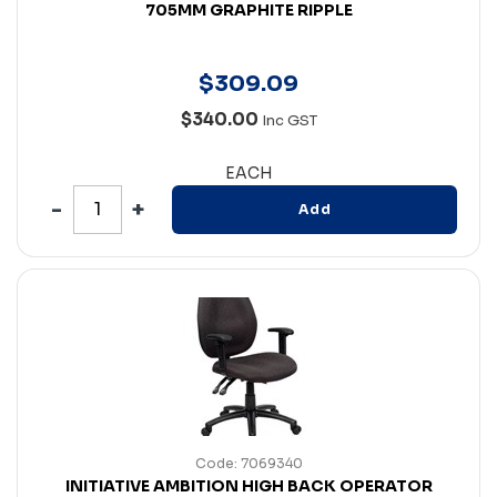
705MM GRAPHITE RIPPLE
$
309
.
09
$340.00
Inc GST
EACH
Add
Code: 7069340
INITIATIVE AMBITION HIGH BACK OPERATOR