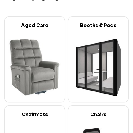
Aged Care
Booths & Pods
Chairmats
Chairs