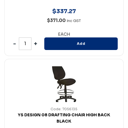
$
337
.
27
$371.00
Inc GST
EACH
Add
Code: 7056135
YS DESIGN 08 DRAFTING CHAIR HIGH BACK
BLACK