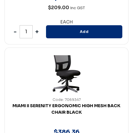
$209.00
Inc GST
EACH
Add
Code: 7069347
MIAMI II SERENITY ERGONOMIC HIGH MESH BACK
CHAIR BLACK
$
386
.
36