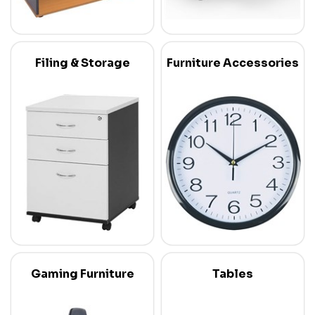
Filing & Storage
Furniture Accessories
Gaming Furniture
Tables