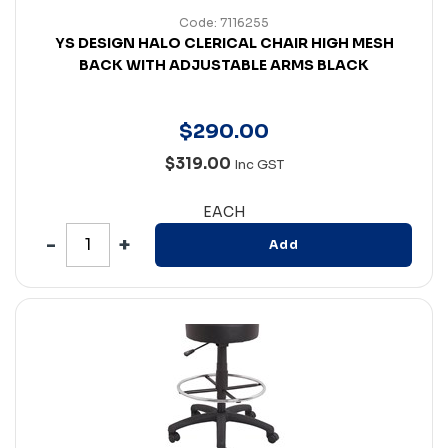
Code: 7116255
YS DESIGN HALO CLERICAL CHAIR HIGH MESH
BACK WITH ADJUSTABLE ARMS BLACK
$
290
.
00
$319.00
Inc GST
EACH
Add