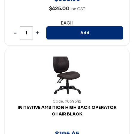
$425.00
Inc GST
EACH
Add
Code: 7069342
INITIATIVE AMBITION HIGH BACK OPERATOR
CHAIR BLACK
$
195
.
45