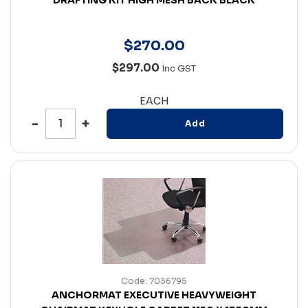
$
270
.
00
$297.00
Inc GST
EACH
Add
Code: 7036795
ANCHORMAT EXECUTIVE HEAVYWEIGHT