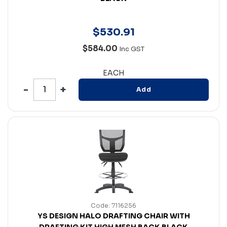
$
530
.
91
$584.00
Inc GST
EACH
Add
Code: 7116256
YS DESIGN HALO DRAFTING CHAIR WITH
DRAFTING KIT HIGH MESH BACK BLACK