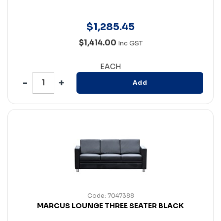
$
1,285
.
45
$1,414.00
Inc GST
EACH
Add
Code: 7047388
MARCUS LOUNGE THREE SEATER BLACK