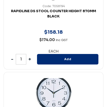
Code: 7058194
RAPIDLINE DS STOOL COUNTER HEIGHT 870MM
BLACK
$
158
.
18
$174.00
Inc GST
EACH
Add