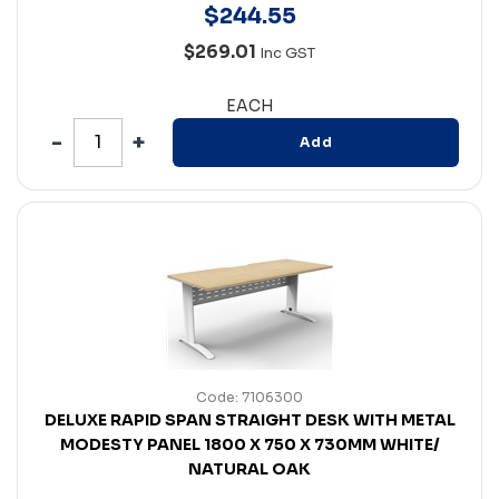
$
244
.
55
$269.01
Inc GST
EACH
Add
Code: 7106300
DELUXE RAPID SPAN STRAIGHT DESK WITH METAL
MODESTY PANEL 1800 X 750 X 730MM WHITE/
NATURAL OAK