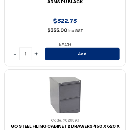
ARMS PU BLACK
$
322
.
73
$355.00
Inc GST
EACH
Add
Code: 7028893
GO STEEL FILING CABINET 2 DRAWERS 460 X 620 X