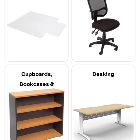
Cupboards,
Desking
Bookcases &
Credenzas