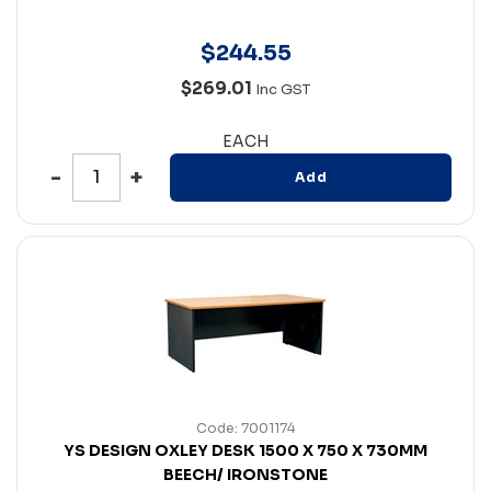
$
244
.
55
$269.01
Inc GST
EACH
Add
Code: 7001174
YS DESIGN OXLEY DESK 1500 X 750 X 730MM
BEECH/ IRONSTONE