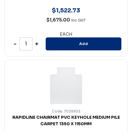
$
1,522
.
73
$1,675.00
Inc GST
EACH
Add
Code: 7028933
RAPIDLINE CHAIRMAT PVC KEYHOLE MEDIUM PILE
CARPET 1350 X 1150MM