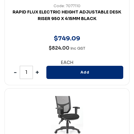
Code: 7077110
RAPID FLUX ELECTRIC HEIGHT ADJUSTABLE DESK
RISER 950 X 415MM BLACK
$
749
.
09
$824.00
Inc GST
EACH
Add