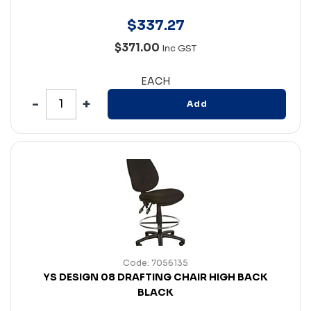
$
337
.
27
$371.00
Inc GST
EACH
Add
Code: 7056135
YS DESIGN 08 DRAFTING CHAIR HIGH BACK
BLACK