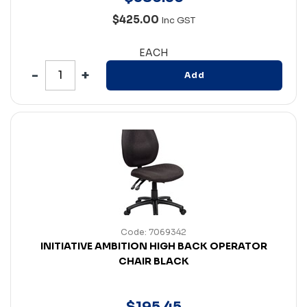
$425.00
Inc GST
EACH
Add
Code: 7069342
INITIATIVE AMBITION HIGH BACK OPERATOR
CHAIR BLACK
$
195
.
45