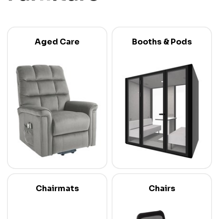
Aged Care
Booths & Pods
Chairmats
Chairs