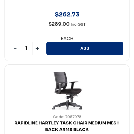
$
262
.
73
$289.00
Inc GST
EACH
Add
Code: 7057978
RAPIDLINE HARTLEY TASK CHAIR MEDIUM MESH
BACK ARMS BLACK