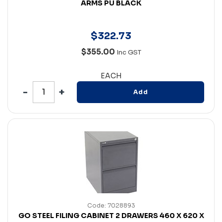
ARMS PU BLACK
$
322
.
73
$355.00
Inc GST
EACH
Add
Code: 7028893
GO STEEL FILING CABINET 2 DRAWERS 460 X 620 X