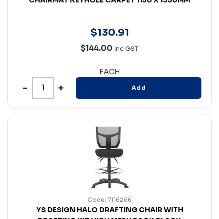
$
130
.
91
$144.00
Inc GST
EACH
Add
Code: 7116256
YS DESIGN HALO DRAFTING CHAIR WITH