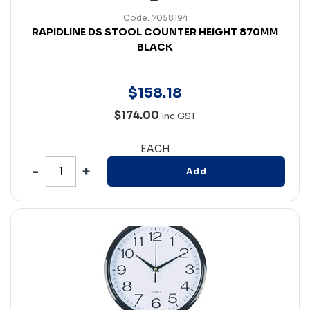
Code: 7058194
RAPIDLINE DS STOOL COUNTER HEIGHT 870MM
BLACK
$
158
.
18
$174.00
Inc GST
EACH
Add