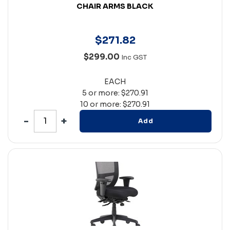
CHAIR ARMS BLACK
$
271
.
82
$299.00
Inc GST
EACH
5 or more: $270.91
10 or more: $270.91
Add