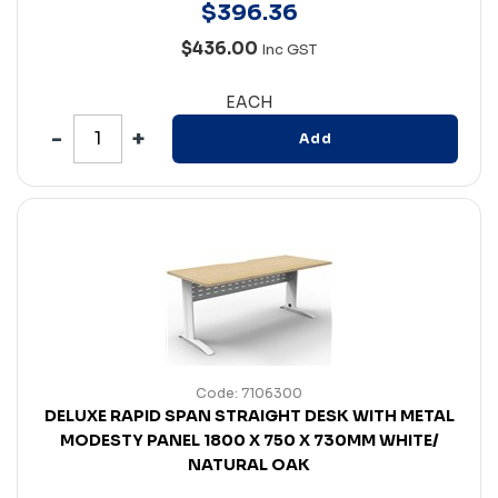
$
396
.
36
$436.00
Inc GST
EACH
Add
Code: 7106300
DELUXE RAPID SPAN STRAIGHT DESK WITH METAL
MODESTY PANEL 1800 X 750 X 730MM WHITE/
NATURAL OAK