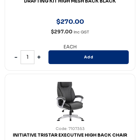
DRAFTING KIT HIGH MESH BACK BLACK
$
270
.
00
$297.00
Inc GST
EACH
Add
Code: 7107353
INITIATIVE TRISTAR EXECUTIVE HIGH BACK CHAIR