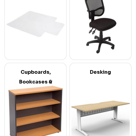
Cupboards,
Desking
Bookcases &
Credenzas