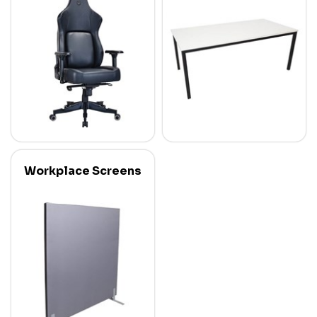
Workplace Screens