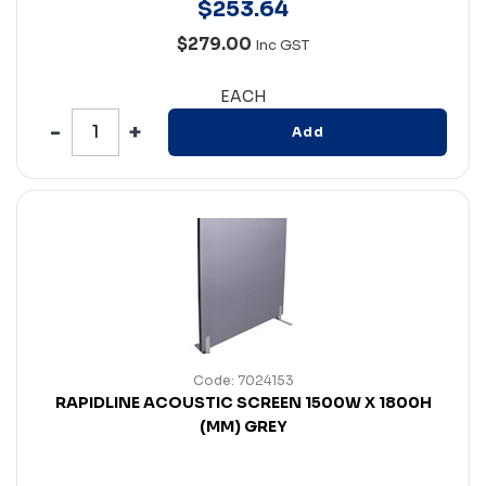
$
253
.
64
$279.00
Inc GST
EACH
Add
Code: 7024153
RAPIDLINE ACOUSTIC SCREEN 1500W X 1800H
(MM) GREY