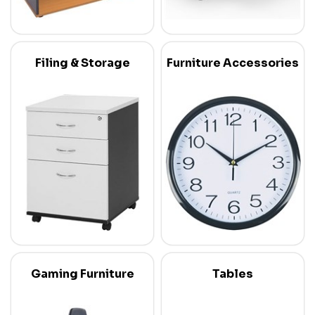
Filing & Storage
Furniture Accessories
Gaming Furniture
Tables