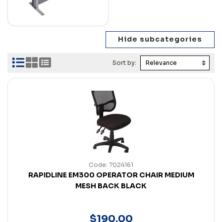
Sort by:
Code: 7024161
RAPIDLINE EM300 OPERATOR CHAIR MEDIUM
MESH BACK BLACK
$
190
.
00