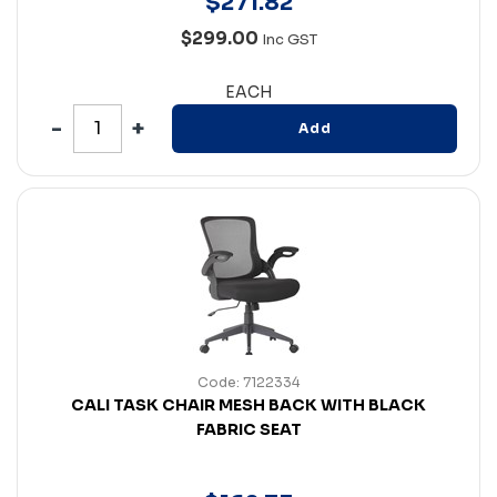
$
271
.
82
$299.00
Inc GST
EACH
Add
Code: 7122334
CALI TASK CHAIR MESH BACK WITH BLACK
FABRIC SEAT