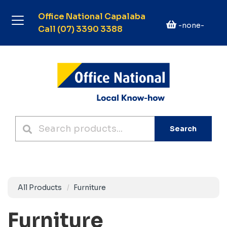
Office National Capalaba
-none-
Call (07) 3390 3388
Search
All Products
Furniture
Furniture