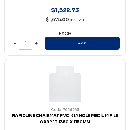
$
1,522
.
73
$1,675.00
Inc GST
EACH
Add
Code: 7028933
RAPIDLINE CHAIRMAT PVC KEYHOLE MEDIUM PILE
CARPET 1350 X 1150MM