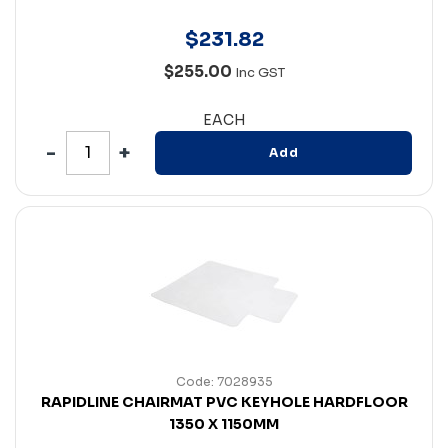
$
231
.
82
$255.00
Inc GST
EACH
Add
Code: 7028935
RAPIDLINE CHAIRMAT PVC KEYHOLE HARDFLOOR
1350 X 1150MM