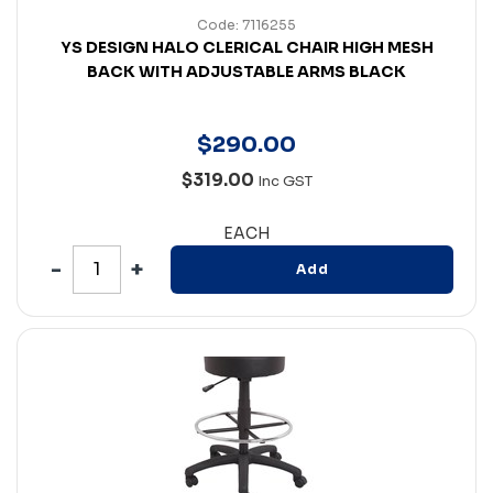
Code: 7116255
YS DESIGN HALO CLERICAL CHAIR HIGH MESH
BACK WITH ADJUSTABLE ARMS BLACK
$
290
.
00
$319.00
Inc GST
EACH
Add