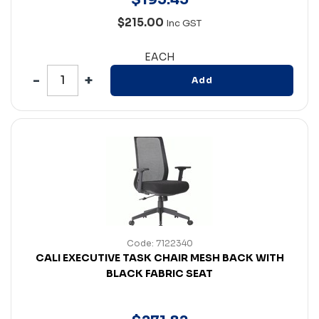
$215.00
Inc GST
EACH
Add
Code: 7122340
CALI EXECUTIVE TASK CHAIR MESH BACK WITH
BLACK FABRIC SEAT