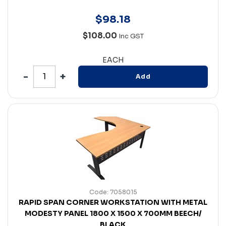
$
98
.
18
$108.00
Inc GST
EACH
Add
Code: 7058015
RAPID SPAN CORNER WORKSTATION WITH METAL
MODESTY PANEL 1800 X 1500 X 700MM BEECH/
BLACK