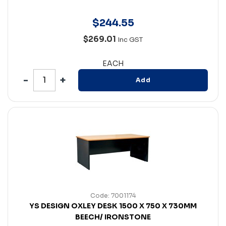
$
244
.
55
$269.01
Inc GST
EACH
Add
Code: 7001174
YS DESIGN OXLEY DESK 1500 X 750 X 730MM
BEECH/ IRONSTONE