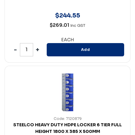
$
244
.
55
$269.01
Inc GST
EACH
Add
Code: 7120879
STEELCO HEAVY DUTY HDPE LOCKER 6 TIER FULL
HEIGHT 1800 X 385 X 500MM