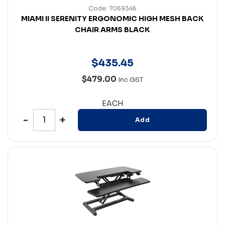
Code: 7069346
MIAMI II SERENITY ERGONOMIC HIGH MESH BACK
CHAIR ARMS BLACK
$
435
.
45
$479.00
Inc GST
EACH
Add