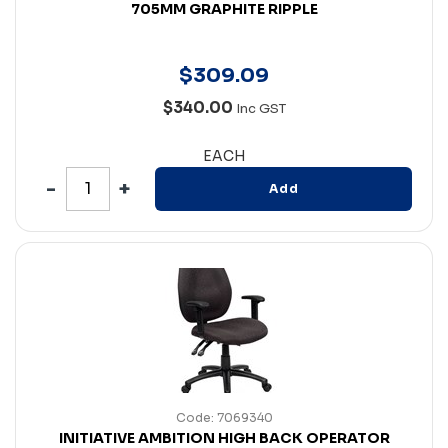
705MM GRAPHITE RIPPLE
$
309
.
09
$340.00
Inc GST
EACH
Add
Code: 7069340
INITIATIVE AMBITION HIGH BACK OPERATOR