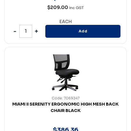
$209.00
Inc GST
EACH
Add
Code: 7069347
MIAMI II SERENITY ERGONOMIC HIGH MESH BACK
CHAIR BLACK
$
386
.
36