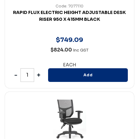
Code: 7077110
RAPID FLUX ELECTRIC HEIGHT ADJUSTABLE DESK
RISER 950 X 415MM BLACK
$
749
.
09
$824.00
Inc GST
EACH
Add