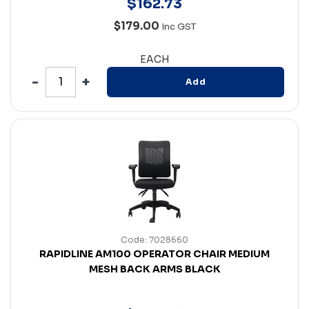
$
162
.
73
$179.00
Inc GST
EACH
Add
Code: 7028660
RAPIDLINE AM100 OPERATOR CHAIR MEDIUM
MESH BACK ARMS BLACK