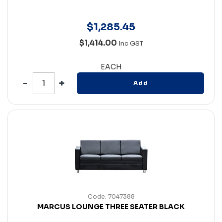
$
1,285
.
45
$1,414.00
Inc GST
EACH
Add
Code: 7047388
MARCUS LOUNGE THREE SEATER BLACK