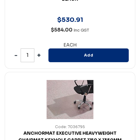
$
530
.
91
$584.00
Inc GST
EACH
Add
Code: 7036795
ANCHORMAT EXECUTIVE HEAVYWEIGHT
CHAIRMAT KEYHOLE CARPET 1150 X 1350MM