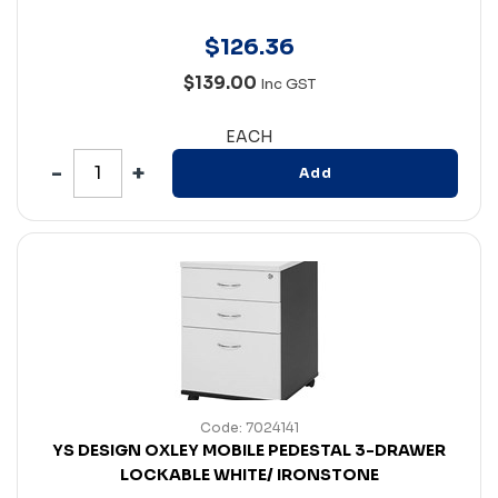
$
126
.
36
$139.00
Inc GST
EACH
Add
Code: 7024141
YS DESIGN OXLEY MOBILE PEDESTAL 3-DRAWER
LOCKABLE WHITE/ IRONSTONE