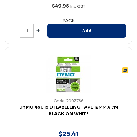
$49.95
Inc GST
PACK
Add
Code: 7003786
DYMO 45013 D1 LABELLING TAPE 12MM X 7M
BLACK ON WHITE
$
25
.
41