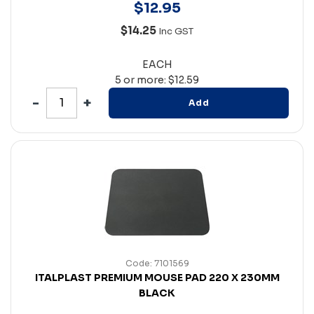
$
12
.
95
$14.25
Inc GST
EACH
5 or more: $12.59
Add
Code: 7101569
ITALPLAST PREMIUM MOUSE PAD 220 X 230MM
BLACK