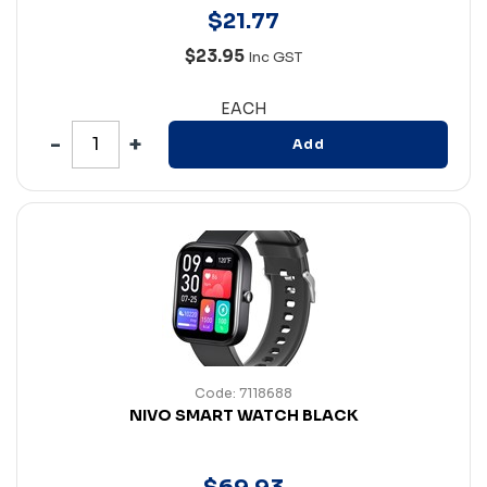
$
21
.
77
$23.95
Inc GST
EACH
Add
Code: 7118688
NIVO SMART WATCH BLACK