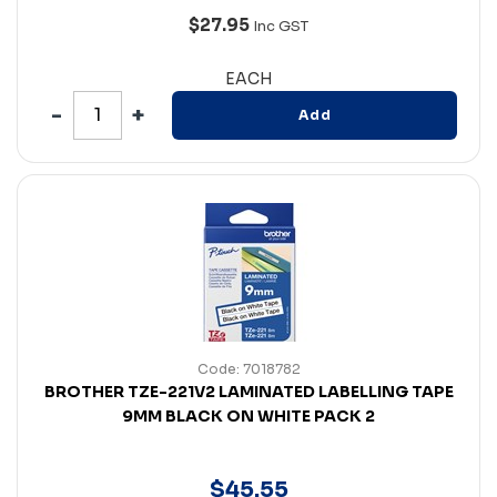
$27.95
Inc GST
EACH
Add
Code: 7018782
BROTHER TZE-221V2 LAMINATED LABELLING TAPE
9MM BLACK ON WHITE PACK 2
$
45
.
55