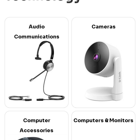
Audio
Cameras
Communications
Computer
Computers & Monitors
Accessories