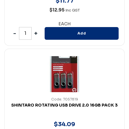
$
11
.
77
$12.95
Inc GST
EACH
Add
Code: 7057819
SHINTARO ROTATING USB DRIVE 2.0 16GB PACK 3
$
34
.
09