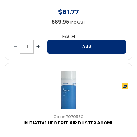
$
81
.
77
$89.95
Inc GST
EACH
Add
Code: 7070350
INITIATIVE HFC FREE AIR DUSTER 400ML