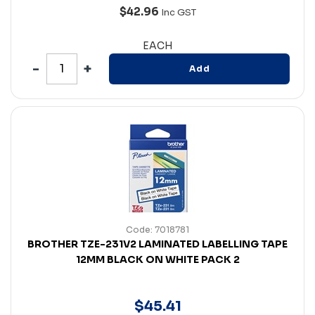
$42.96
Inc GST
EACH
Add
Code: 7018781
BROTHER TZE-231V2 LAMINATED LABELLING TAPE
12MM BLACK ON WHITE PACK 2
$
45
.
41