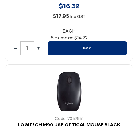
$
16
.
32
$17.95
Inc GST
EACH
5 or more: $14.27
Add
Code: 7057851
LOGITECH M90 USB OPTICAL MOUSE BLACK