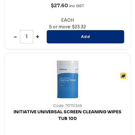
$27.60
Inc GST
EACH
5 or more: $23.32
Add
Code: 7070349
INITIATIVE UNIVERSAL SCREEN CLEANING WIPES
TUB 100