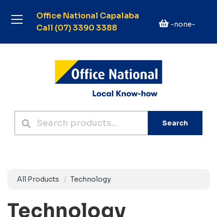
Office National Capalaba
-none-
Call (07) 3390 3388
Search
All Products
Technology
Technology