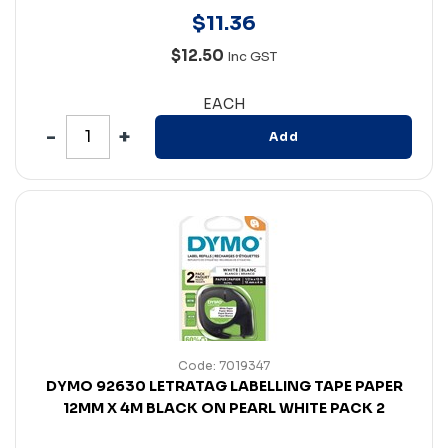
$
11
.
36
$12.50
Inc GST
EACH
Add
Code: 7019347
DYMO 92630 LETRATAG LABELLING TAPE PAPER
12MM X 4M BLACK ON PEARL WHITE PACK 2