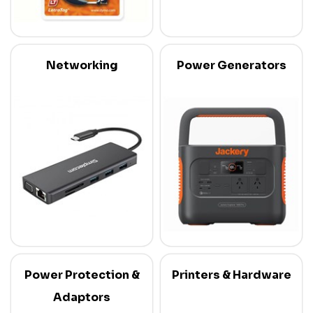
Networking
Power Generators
Power Protection &
Printers & Hardware
Adaptors