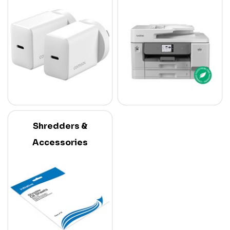
Shredders &
Accessories