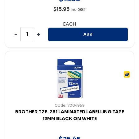
$15.95
Inc GST
EACH
Add
Code: 7004959
BROTHER TZE-231 LAMINATED LABELLING TAPE
12MM BLACK ON WHITE