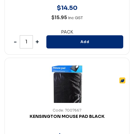
$
14
.
50
$15.95
Inc GST
PACK
Add
Code: 7007667
KENSINGTON MOUSE PAD BLACK