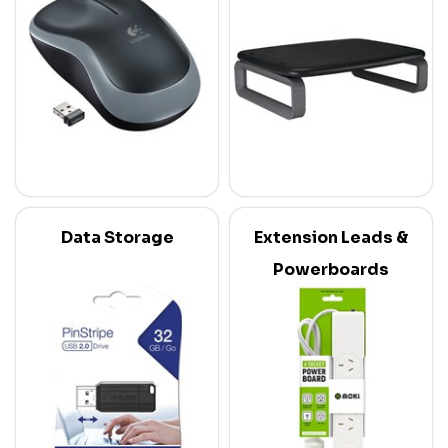
Data Storage
Extension Leads &
Powerboards