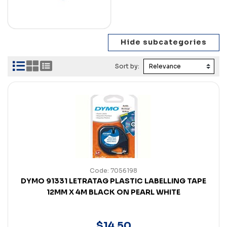
Sort by:
Code: 7056198
DYMO 91331 LETRATAG PLASTIC LABELLING TAPE
12MM X 4M BLACK ON PEARL WHITE
$
14
.
50