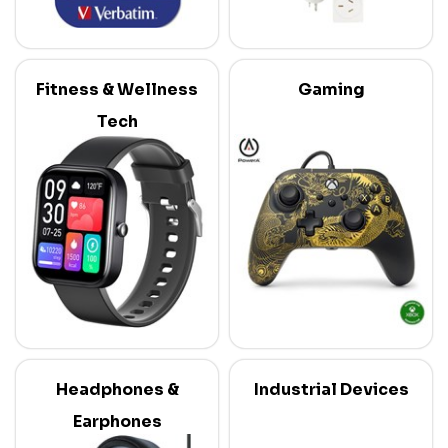
Fitness & Wellness
Gaming
Tech
Headphones &
Industrial Devices
Earphones