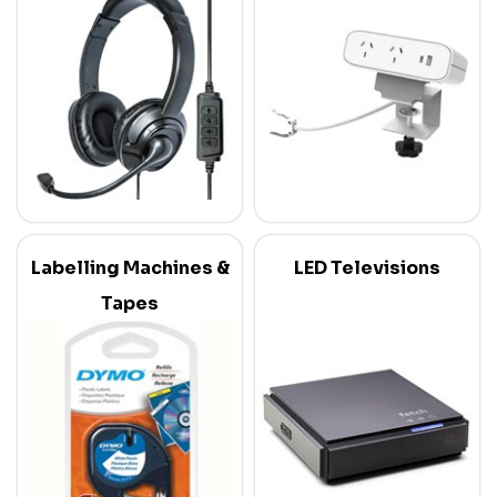
Labelling Machines &
LED Televisions
Tapes