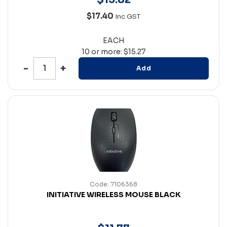
$17.40
Inc GST
EACH
10 or more: $15.27
Add
Code: 7106368
INITIATIVE WIRELESS MOUSE BLACK