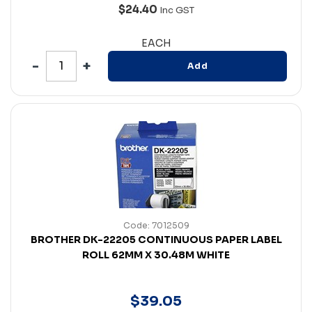
$24.40
Inc GST
EACH
Add
Code: 7012509
BROTHER DK-22205 CONTINUOUS PAPER LABEL
ROLL 62MM X 30.48M WHITE
$
39
.
05