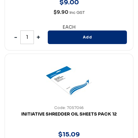
$
9
.
00
$9.90
Inc GST
EACH
Add
Code: 7057046
INITIATIVE SHREDDER OIL SHEETS PACK 12
$
15
.
09