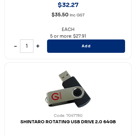
$
32
.
27
$35.50
Inc GST
EACH
5 or more: $27.91
Add
Code: 7047780
SHINTARO ROTATING USB DRIVE 2.0 64GB