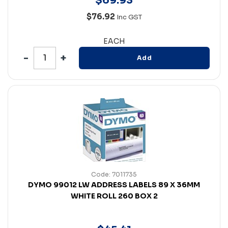
$
69
.
93
$76.92
Inc GST
EACH
Add
Code: 7011735
DYMO 99012 LW ADDRESS LABELS 89 X 36MM
WHITE ROLL 260 BOX 2