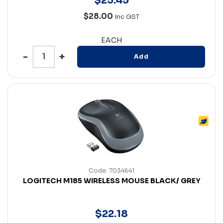
$
25
.
45
$28.00
Inc GST
EACH
Add
Code: 7034641
LOGITECH M185 WIRELESS MOUSE BLACK/ GREY
$
22
.
18