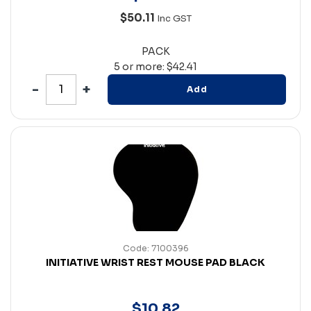
$50.11
Inc GST
PACK
5 or more: $42.41
Add
Code: 7100396
INITIATIVE WRIST REST MOUSE PAD BLACK
$
10
.
82