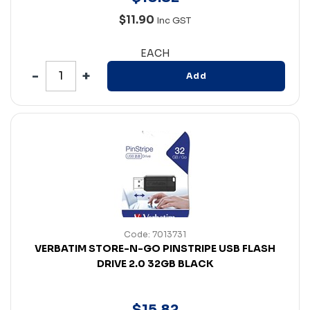
$11.90
Inc GST
EACH
Add
Code: 7013731
VERBATIM STORE-N-GO PINSTRIPE USB FLASH
DRIVE 2.0 32GB BLACK
$
15
.
82