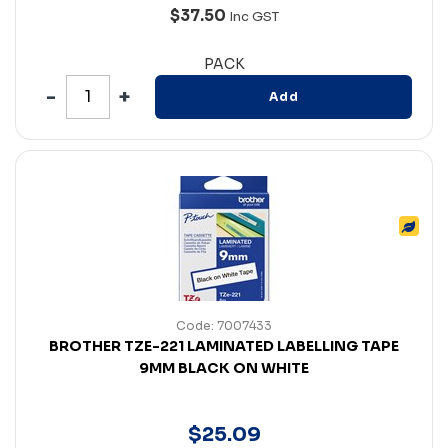
$37.50
Inc GST
PACK
Add
Code: 7007433
BROTHER TZE-221 LAMINATED LABELLING TAPE
9MM BLACK ON WHITE
$
25
.
09