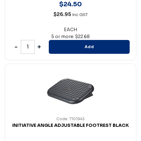
$
24
.
50
$26.95
Inc GST
EACH
5 or more: $22.68
Add
Code: 7101943
INITIATIVE ANGLE ADJUSTABLE FOOTREST BLACK