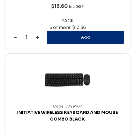
$16.60
Inc GST
PACK
5 or more: $13.36
Add
Code: 7099707
INITIATIVE WIRELESS KEYBOARD AND MOUSE
COMBO BLACK