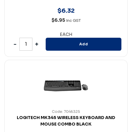
$
6
.
32
$6.95
Inc GST
EACH
Add
Code: 7046325
LOGITECH MK345 WIRELESS KEYBOARD AND
MOUSE COMBO BLACK