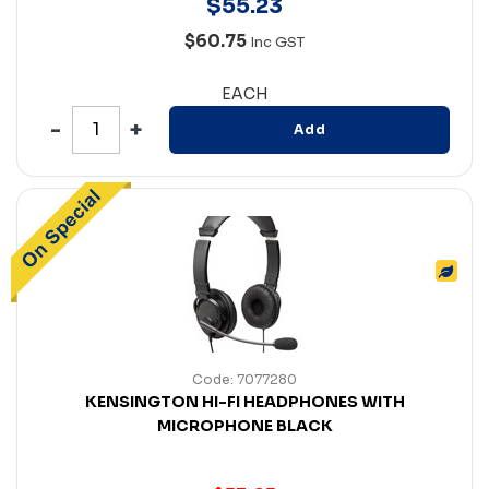
$
55
.
23
$60.75
Inc GST
EACH
Add
Code: 7077280
KENSINGTON HI-FI HEADPHONES WITH
MICROPHONE BLACK