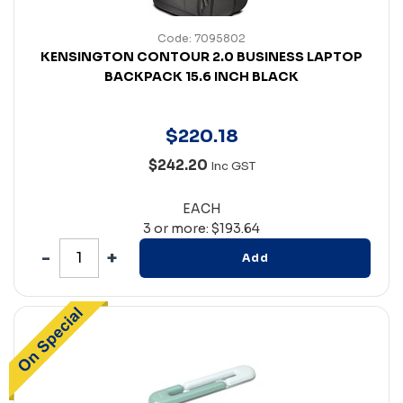
Code: 7095802
KENSINGTON CONTOUR 2.0 BUSINESS LAPTOP
BACKPACK 15.6 INCH BLACK
$
220
.
18
$242.20
Inc GST
EACH
3 or more: $193.64
Add