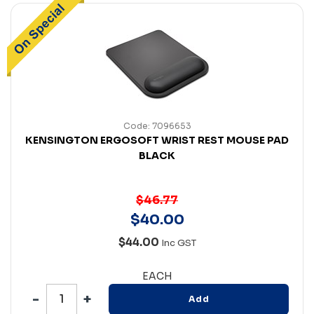
Code: 7096653
KENSINGTON ERGOSOFT WRIST REST MOUSE PAD
BLACK
$46.77
$
40
.
00
$44.00
Inc GST
EACH
Add