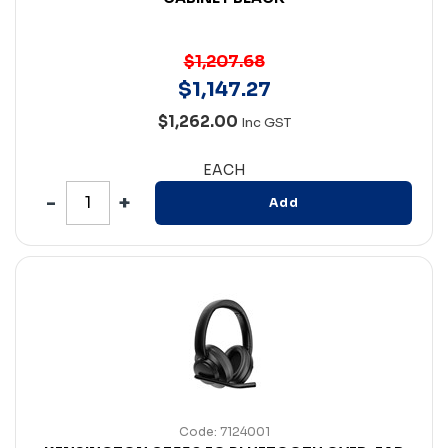
$1,207.68
$
1,147
.
27
$1,262.00
Inc GST
EACH
Add
Code: 7124001