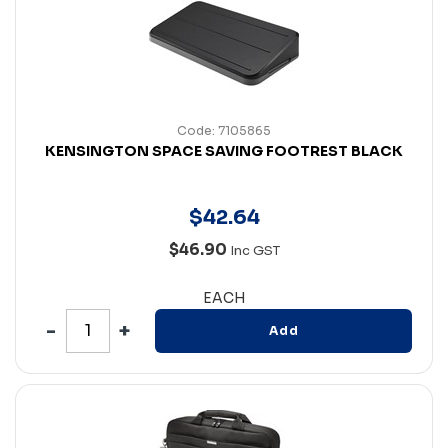
Code: 7105865
KENSINGTON SPACE SAVING FOOTREST BLACK
$
42
.
64
$46.90
Inc GST
EACH
Add