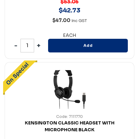
$53.05
$
42
.
73
$47.00
Inc GST
EACH
Add
Code: 7111770
KENSINGTON CLASSIC HEADSET WITH
MICROPHONE BLACK