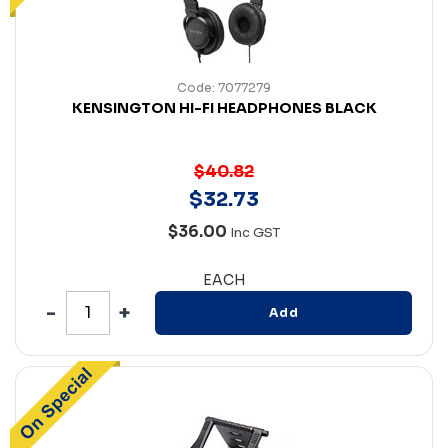
Code: 7077279
KENSINGTON HI-FI HEADPHONES BLACK
$40.82
$
32
.
73
$36.00
Inc GST
EACH
Add