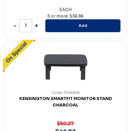
EACH
5 or more: $36.86
Add
Code: 7056866
KENSINGTON SMARTFIT MONITOR STAND
CHARCOAL
$50.27