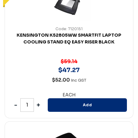
Code: 7120151
KENSINGTON K52805WW SMARTFIT LAPTOP
COOLING STAND EQ EASY RISER BLACK
$59.14
$
47
.
27
$52.00
Inc GST
EACH
Add