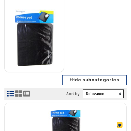
Sort by: