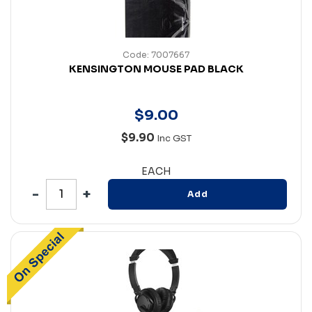
Code: 7007667
KENSINGTON MOUSE PAD BLACK
$
9
.
00
$9.90
Inc GST
EACH
Add