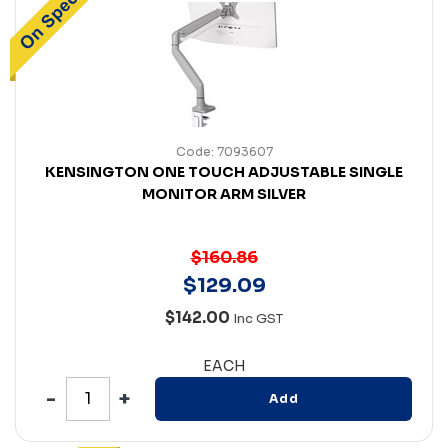
Code: 7093607
KENSINGTON ONE TOUCH ADJUSTABLE SINGLE
MONITOR ARM SILVER
$160.86
$
129
.
09
$142.00
Inc GST
EACH
Add