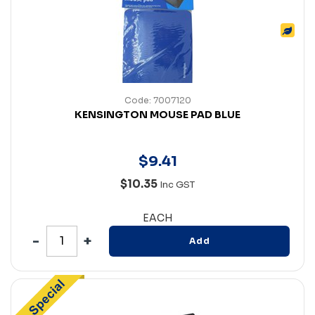
Code: 7007120
KENSINGTON MOUSE PAD BLUE
$
9
.
41
$10.35
Inc GST
EACH
Add