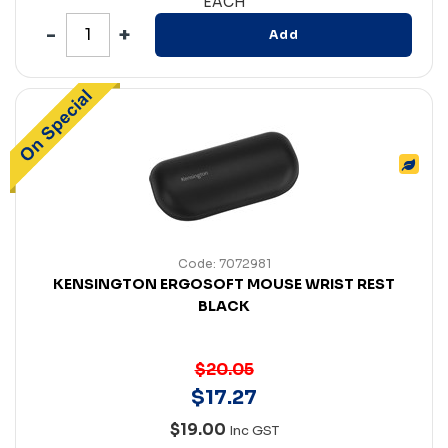
EACH
Add
Code: 7072981
KENSINGTON ERGOSOFT MOUSE WRIST REST
BLACK
$20.05
$
17
.
27
$19.00
Inc GST