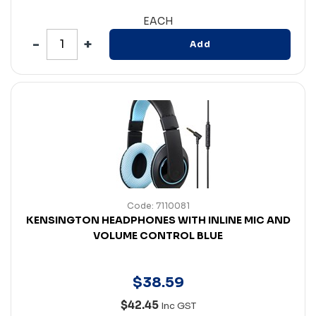
EACH
Add
Code: 7110081
KENSINGTON HEADPHONES WITH INLINE MIC AND
VOLUME CONTROL BLUE
$
38
.
59
$42.45
Inc GST