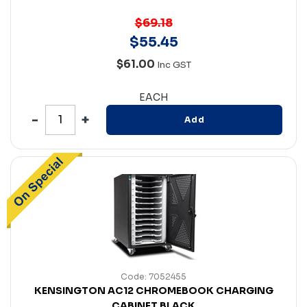
$69.18
$
55
.
45
$61.00
Inc GST
EACH
Add
Code: 7052455
KENSINGTON AC12 CHROMEBOOK CHARGING
CABINET BLACK