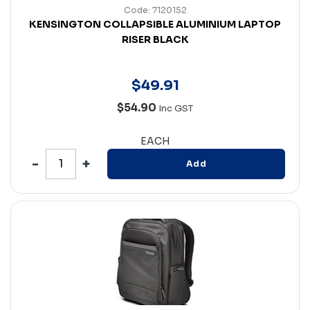
Code: 7120152
KENSINGTON COLLAPSIBLE ALUMINIUM LAPTOP
RISER BLACK
$
49
.
91
$54.90
Inc GST
EACH
Add