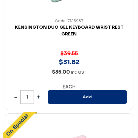
Code: 7123987
KENSINGTON DUO GEL KEYBOARD WRIST REST
GREEN
$39.55
$
31
.
82
$35.00
Inc GST
EACH
Add