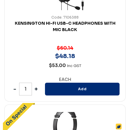
Code: 7106388
KENSINGTON HI-FI USB-C HEADPHONES WITH
MIC BLACK
$60.14
$
48
.
18
$53.00
Inc GST
EACH
Add