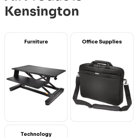
Kensington
Furniture
Office Supplies
Technology