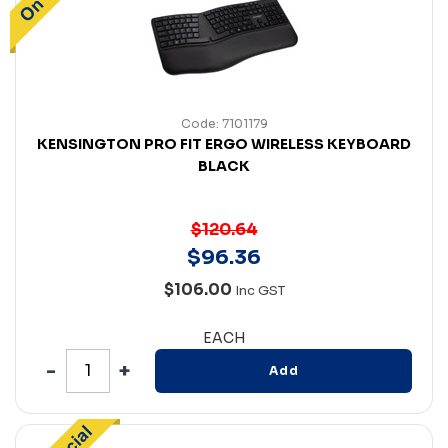
Code: 7101179
KENSINGTON PRO FIT ERGO WIRELESS KEYBOARD
BLACK
$120.64
$
96
.
36
$106.00
Inc GST
EACH
Add