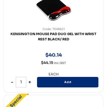
Code: 7049621
KENSINGTON MOUSE PAD DUO GEL WITH WRIST
REST BLACK/ RED
$
40
.
14
$44.15
Inc GST
EACH
Add