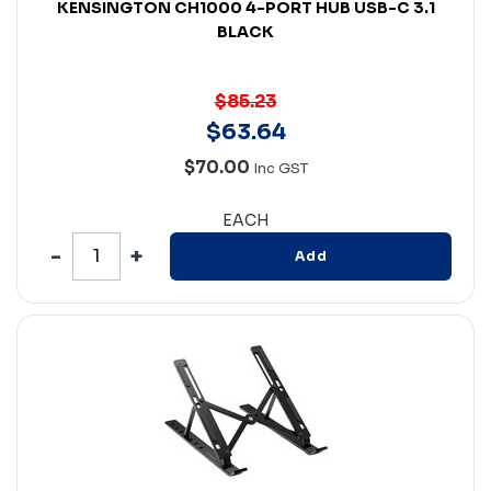
KENSINGTON CH1000 4-PORT HUB USB-C 3.1
BLACK
$85.23
$
63
.
64
$70.00
Inc GST
EACH
Add