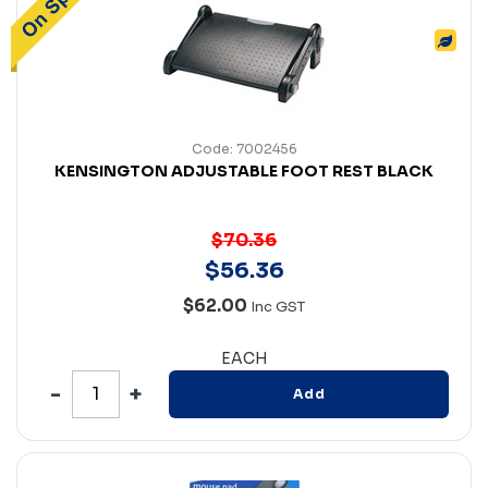
Code: 7002456
KENSINGTON ADJUSTABLE FOOT REST BLACK
$70.36
$
56
.
36
$62.00
Inc GST
EACH
Add