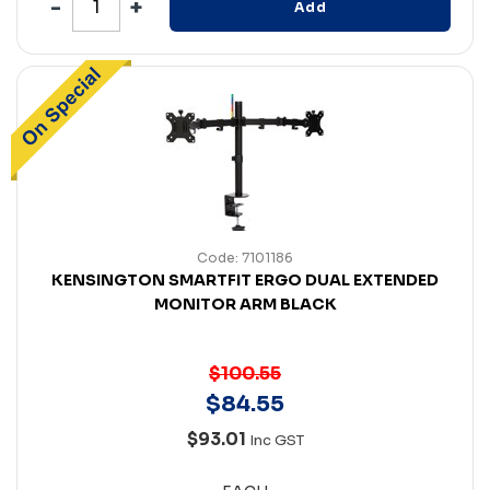
Add
Code: 7101186
KENSINGTON SMARTFIT ERGO DUAL EXTENDED
MONITOR ARM BLACK
$100.55
$
84
.
55
$93.01
Inc GST