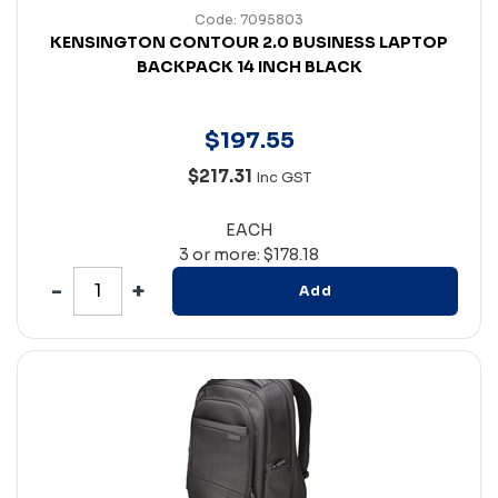
Code: 7095803
KENSINGTON CONTOUR 2.0 BUSINESS LAPTOP
BACKPACK 14 INCH BLACK
$
197
.
55
$217.31
Inc GST
EACH
3 or more: $178.18
Add