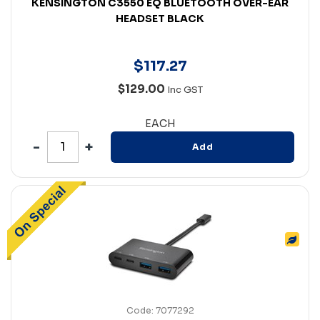
KENSINGTON C3550 EQ BLUETOOTH OVER-EAR
HEADSET BLACK
$
117
.
27
$129.00
Inc GST
EACH
Add
Code: 7077292