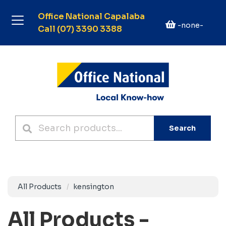
Office National Capalaba
-none-
Call (07) 3390 3388
Search
All Products
kensington
All Products -