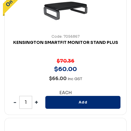
Code: 7056867
KENSINGTON SMARTFIT MONITOR STAND PLUS
$70.36
$
60
.
00
$66.00
Inc GST
EACH
Add