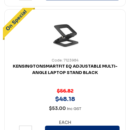
Code: 7123984
KENSINGTONSMARTFIT EQ ADJUSTABLE MULTI-
ANGLE LAPTOP STAND BLACK
$56.82
$
48
.
18
$53.00
Inc GST
EACH