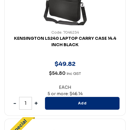
Code: 7046234
KENSINGTON LS240 LAPTOP CARRY CASE 14.4
INCH BLACK
$
49
.
82
$54.80
Inc GST
EACH
5 or more: $46.14
Add