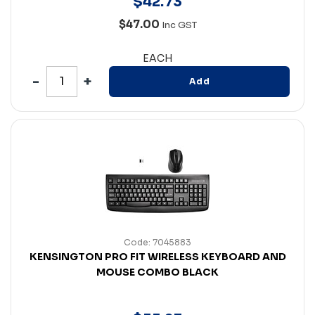
$
42
.
73
$47.00
Inc GST
EACH
Add
Code: 7045883
KENSINGTON PRO FIT WIRELESS KEYBOARD AND
MOUSE COMBO BLACK